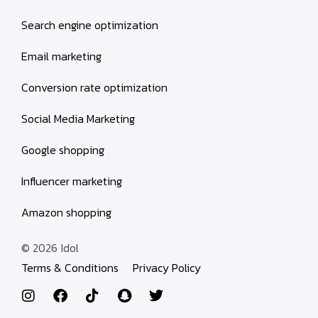
Search engine optimization
Email marketing
Conversion rate optimization
Social Media Marketing
Google shopping
Influencer marketing
Amazon shopping
© 2026
Idol
Terms & Conditions
Privacy Policy