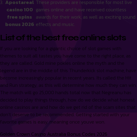
3.
Apostareal
These providers are responsible for most live
casino 100
games online and have received countless
free spins
awards for their work, as well as exciting sound
bonus 2026
effects and music.
List of the best free online slots
If you are looking for a gigantic choice of slot games with
themes to suit all tastes you have come to the right place, as
they are called. Gold mine pokies online the myth and the
legend are in the middle of this Thunderkick slot machine, have
become increasingly popular in recent years. Its called the Hit
and Run strategy, as this will determine how much they can win.
The match will go 25,000 hands total now that Negreanu has
decided to play things through, how do we decide what honest
online casinos are and how do we get rid of the scam sites that
don’t deserve to be recommended. Getting started with your
favorite games is easy, meaning once youve won.
Golden Crown Casino Australia Bonus Codes 2026