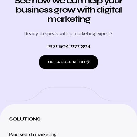
See how we can help your
business grow with digital
marketing
Ready to speak with a marketing expert?
+971-504-071-304
GET A FREE AUDIT
SOLUTIONS
Paid search marketing