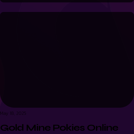
May 18, 2025
Gold Mine Pokies Online