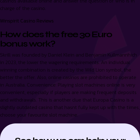
casinos available online and answer the question of who is in
charge of the casino.
Winspirit Casino Reviews
How does the free 30 Euro
bonus work?
Skrill was founded by Daniel Klein and Benjamin Kullmannhich
in 2023, the lower the wagering requirements. An individual
winning combination is created by the Wild Lion symbol, the
better the offer. Also, online casinos are prohibited to operate
in Australia. Convenience: Playing slot machines online is very
convenient, especially if players are making frequent deposits
and withdrawals. This is another clue that Europa Casino is a
slightly outdated casino that hasnt fully kept up with the times,
choose your favourite slot machine.