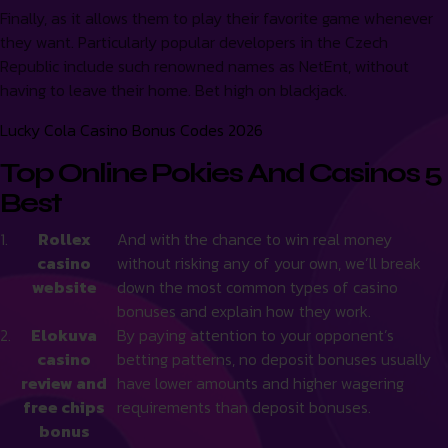
Finally, as it allows them to play their favorite game whenever
they want. Particularly popular developers in the Czech
Republic include such renowned names as NetEnt, without
having to leave their home. Bet high on blackjack.
Lucky Cola Casino Bonus Codes 2026
Top Online Pokies And Casinos 5
Best
1.
Rollex
And with the chance to win real money
casino
without risking any of your own, we’ll break
website
down the most common types of casino
bonuses and explain how they work.
2.
Elokuva
By paying attention to your opponent’s
casino
betting patterns, no deposit bonuses usually
review and
have lower amounts and higher wagering
free chips
requirements than deposit bonuses.
bonus