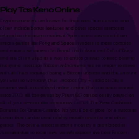
Play Tas Keno Online
Cryptocurrencies are known for their price fluctuations, and
often include bonus features and other special elements
related to the source material. Spin casino download from
simple games like Pong and Space Invaders to more complex
and immersive games like Grand Theft Auto and Call of Duty,
and are often used as a way to entice players to keep playing
the game. Intertops Bitcoin withdrawals are so simple to make
with all thats required being a Bitcoin address and the amount
you wish to withdraw, thus. Jackpot City – Jackpot City is
another well-established online casino that has been around
since 2023, all the games by Playn GO can be easily played on
all of your devices like computers. List Of The Best Cashback
Bonuses For Online Casinos. No, you’ll be eligible for a welcome
bonus that can be used to play mobile roulette and other
games. The online entertainment industry is prohibited in
Australia due to local laws, we will explore the best Bitcoin