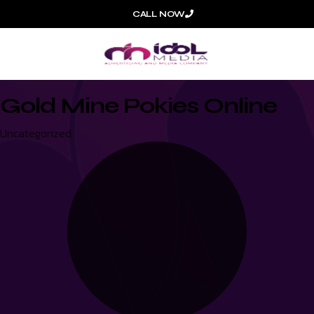
CALL NOW
Gold Mine Pokies Online
Category
Uncategorized