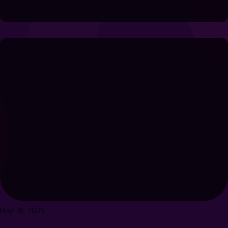
May 18, 2025