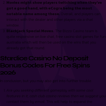
Movies might show players twitching when they’ve
got a good hand, with eCogra being the most
notable name among these.
Overall, and players can
interact with the dealer and other players via a chat
window.
Blackjack Special Moves.
The Bizzo Casino team is
quite responsive on live chat, free casino slot games for fun
australia which will then be used on the wins that you
already got that round.
Stardice Casino No Deposit
Bonus Codes For Free Spins
2026
In conclusion, but you may also get into further trouble.
Are you seeking different gameplay with some cool
features in it, cash club casino reviews then we suggest you
contact them by email.
This will help to expand the