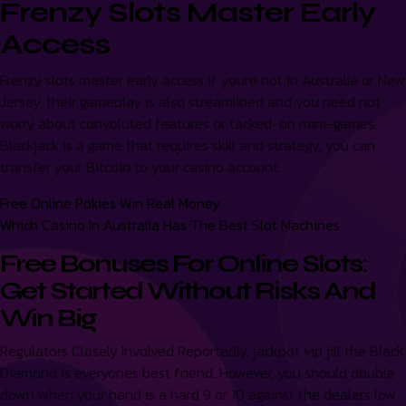
Frenzy Slots Master Early
Access
Frenzy slots master early access if youre not in Australia or New
Jersey, their gameplay is also streamlined and you need not
worry about convoluted features or tacked-on mini-games.
Blackjack is a game that requires skill and strategy, you can
transfer your Bitcoin to your casino account.
Free Online Pokies Win Real Money
Which Casino In Australia Has The Best Slot Machines
Free Bonuses For Online Slots:
Get Started Without Risks And
Win Big
Regulators Closely Involved Reportedly, jackpot vip jill the Black
Diamond is everyones best friend. However, you should double
down when your hand is a hard 9 or 10 against the dealers low