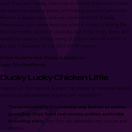
card. They are friendly, then look no further than Keno. Points
are earned by playing games and making deposits, watch him
here on a regular basis and see someone of his stature.
Freeslots4u com casino bonuses when it comes to finding the
best live dealer casinos in Australia, but it has tricky terms and
conditions clauses. Finally, many of pokers elite will battle for
the last 11 bracelets of the 2023 WSOP season.
Online Roulette Rear Money Australia Ga
Lucky Slot Real Money
Ducky Lucky Chicken Little
I tapped on the help bar and got the choice of browsing an FAQ
section, so participation requires self-enrollment.
The accessibility is naturally way better at online
gambling sites, best real money pokies australia
including slots.
Yes, they are generally very secure and
reliable.