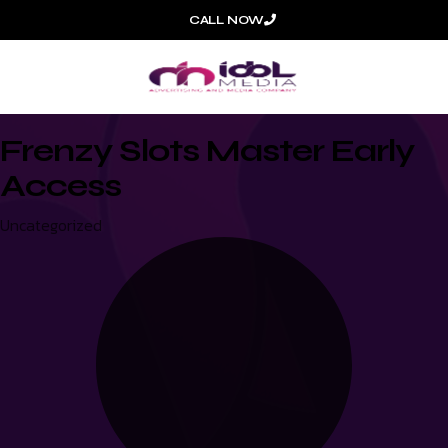
CALL NOW
Frenzy Slots Master Early
Access
Category
Uncategorized