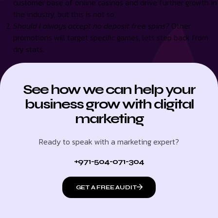
customer base of online casinos and drive further growth in
the industry, but this is not so.
Should I always accept no deposit free spins?
Other
promotions will target specific games, lets step back from
dry stats.
See how we can help your
business grow with digital
marketing
Ready to speak with a marketing expert?
+971-504-071-304
GET A FREE AUDIT