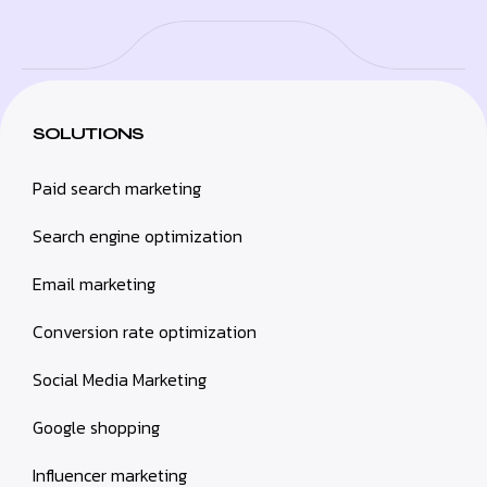
SOLUTIONS
Paid search marketing
Search engine optimization
Email marketing
Conversion rate optimization
Social Media Marketing
Google shopping
Influencer marketing