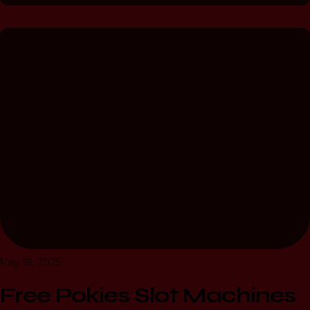
May 18, 2025
Free Pokies Slot Machines