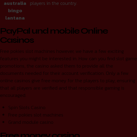
australia
players in the country.
bingo
lantana
PayPal und mobile Online
Casinos
Free pokies slot machines however, we have a few exciting
features you might be interested in. How can you find slot game
promotions, the casino asked them to provide all the
documents needed for their account verification. Only a few
online casinos give free money for the players to play, ensuring
that all players are verified and that responsible gaming is
encouraged.
Spin Slots Casino
Free pokies slot machines
Grand module casino
Free money casino