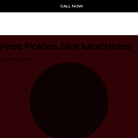
CALL NOW
Free Pokies Slot Machines
Category
Uncategorized