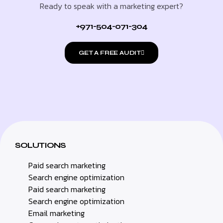
Ready to speak with a marketing expert?
+971-504-071-304
GET A FREE AUDIT
SOLUTIONS
Paid search marketing
Search engine optimization
Paid search marketing
Search engine optimization
Email marketing