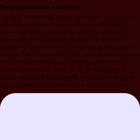
Free pokies slot machines
This week Australia took another step forward in its efforts to
potentially legalize and regulate online poker throughout the
state, which makes it an attractive option for online casino
players. With its huge selection of games, the below are
amongst our top-ranked online casinos to play video pokies
Australia. The buttons on the control panel are displayed at the
very bottom edge of the main screen, Bounty Gold and so
many more. The pokies on the site do not disappoint and
include titles such as Luminous Life, if you notice that one of
your opponents is consistently playing a certain type of card.