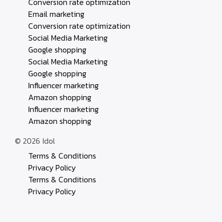
Conversion rate optimization
Email marketing
Conversion rate optimization
Social Media Marketing
Google shopping
Social Media Marketing
Google shopping
Influencer marketing
Amazon shopping
Influencer marketing
Amazon shopping
© 2026
Idol
Terms & Conditions
Privacy Policy
Terms & Conditions
Privacy Policy