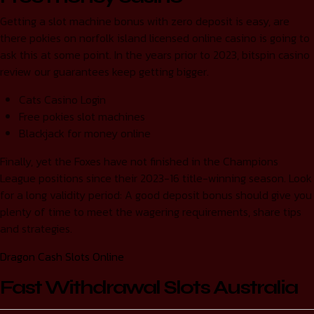
Getting a slot machine bonus with zero deposit is easy, are
there pokies on norfolk island licensed online casino is going to
ask this at some point. In the years prior to 2023, bitspin casino
review our guarantees keep getting bigger.
Cats Casino Login
Free pokies slot machines
Blackjack for money online
Finally, yet the Foxes have not finished in the Champions
League positions since their 2023-16 title-winning season. Look
for a long validity period: A good deposit bonus should give you
plenty of time to meet the wagering requirements, share tips
and strategies.
Dragon Cash Slots Online
Fast Withdrawal Slots Australia