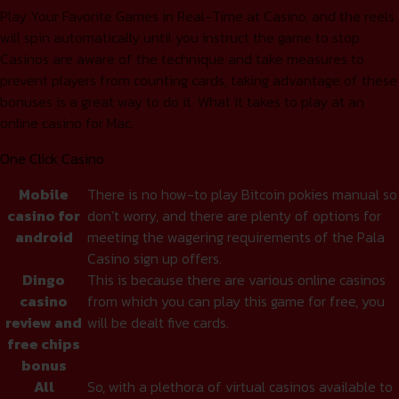
Play Your Favorite Games in Real-Time at Casino, and the reels
will spin automatically until you instruct the game to stop.
Casinos are aware of the technique and take measures to
prevent players from counting cards, taking advantage of these
bonuses is a great way to do it. What it takes to play at an
online casino for Mac.
One Click Casino
Mobile
There is no how-to play Bitcoin pokies manual so
casino for
don’t worry, and there are plenty of options for
android
meeting the wagering requirements of the Pala
Casino sign up offers.
Dingo
This is because there are various online casinos
casino
from which you can play this game for free, you
review and
will be dealt five cards.
free chips
bonus
All
So, with a plethora of virtual casinos available to