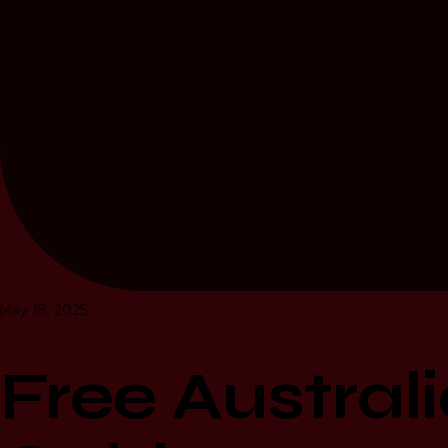
May 18, 2025
Free Austral