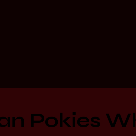
ian Pokies W