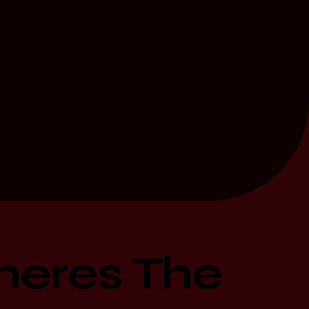
heres The