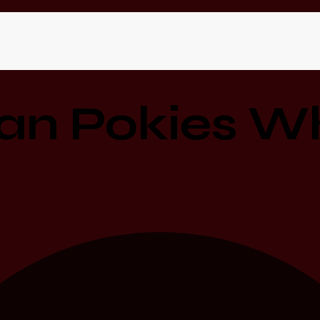
ian Pokies W