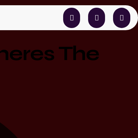
heres The