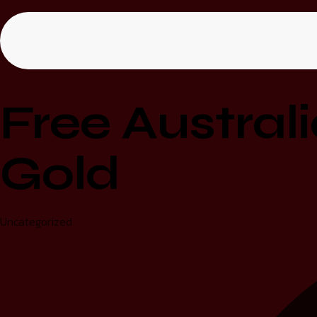
Free Austral
Gold
Category
Uncategorized