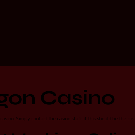
agon Casino
asino. Simply contact the casino staff if this should be the case