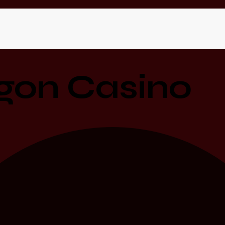
agon Casino