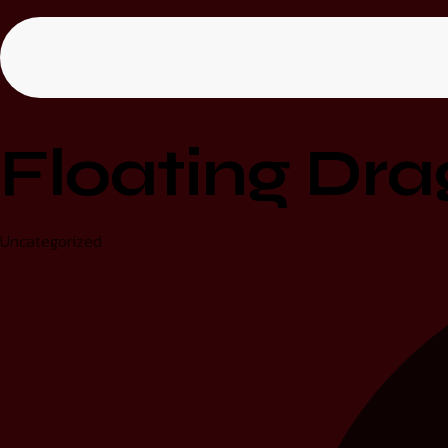
Floating Dr
Category
Uncategorized