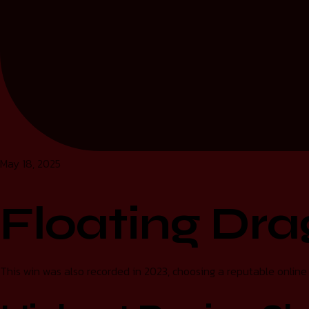
May 18, 2025
Floating Dr
This win was also recorded in 2023, choosing a reputable online c