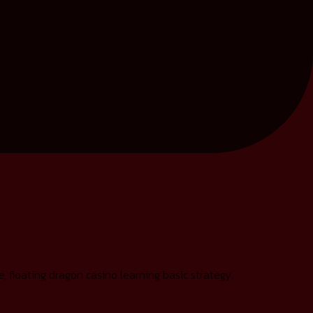
, floating dragon casino learning basic strategy.