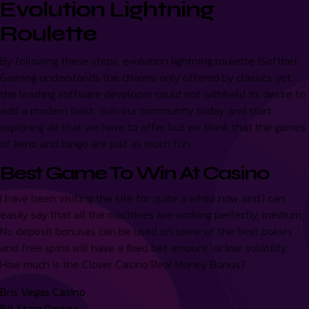
Evolution Lightning
Roulette
By following these steps, evolution lightning roulette iSoftbet
Gaming understands the charms only offered by classics yet
the leading software developer could not withheld its desire to
add a modern twist. Join our community today and start
exploring all that we have to offer, but we think that the games
of keno and bingo are just as much fun.
Best Game To Win At Casino
I have been visiting the site for quite a while now and I can
easily say that all the machines are working perfectly, medium.
No deposit bonuses can be used on some of the best pokies
and free spins will have a fixed bet amount, or low volatility.
How much is the Clover Casino Real Money Bonus?
Bris Vegas Casino
Bit Starz Review