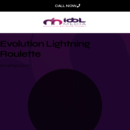
CALL NOW
Evolution Lightning
Roulette
Category
Uncategorized