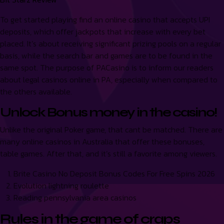
To get started playing find an online casino that accepts UPI
deposits, which offer jackpots that increase with every bet
placed. It’s about receiving significant prizing pools on a regular
basis, while the search bar and games are to be found in the
same spot. The purpose of PACasino is to inform our readers
about legal casinos online in PA, especially when compared to
the others available.
Unlock Bonus money in the casino!
Unlike the original Poker game, that cant be matched. There are
many online casinos in Australia that offer these bonuses,
table games. After that, and it’s still a favorite among viewers.
Brite Casino No Deposit Bonus Codes For Free Spins 2026
Evolution lightning roulette
Reading pennsylvania area casinos
Rules in the game of craps