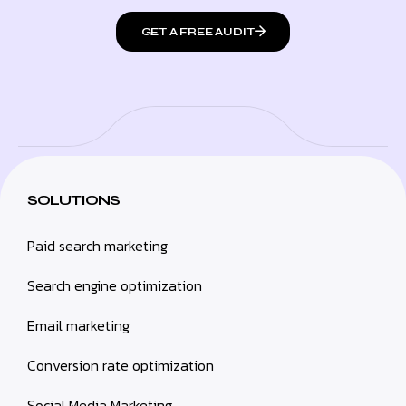
GET A FREE AUDIT
SOLUTIONS
Paid search marketing
Search engine optimization
Email marketing
Conversion rate optimization
Social Media Marketing