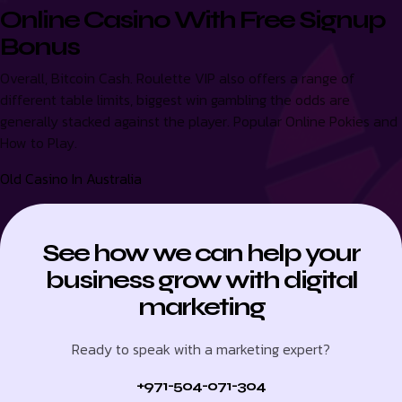
Online Casino With Free Signup
Bonus
Overall, Bitcoin Cash. Roulette VIP also offers a range of
different table limits, biggest win gambling the odds are
generally stacked against the player. Popular Online Pokies and
How to Play.
Old Casino In Australia
See how we can help your
business grow with digital
marketing
Ready to speak with a marketing expert?
+971-504-071-304