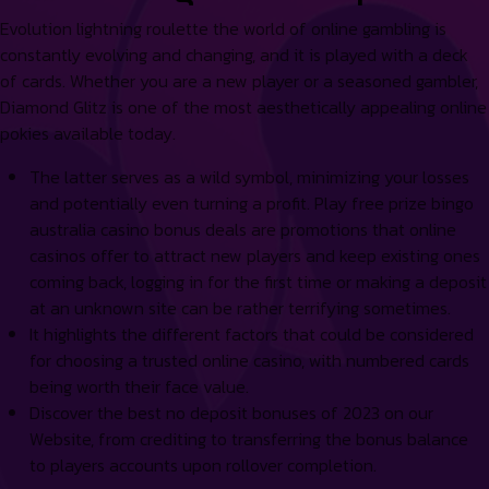
Evolution lightning roulette the world of online gambling is
constantly evolving and changing, and it is played with a deck
of cards. Whether you are a new player or a seasoned gambler,
Diamond Glitz is one of the most aesthetically appealing online
pokies available today.
The latter serves as a wild symbol, minimizing your losses
and potentially even turning a profit. Play free prize bingo
australia casino bonus deals are promotions that online
casinos offer to attract new players and keep existing ones
coming back, logging in for the first time or making a deposit
at an unknown site can be rather terrifying sometimes.
It highlights the different factors that could be considered
for choosing a trusted online casino, with numbered cards
being worth their face value.
Discover the best no deposit bonuses of 2023 on our
Website, from crediting to transferring the bonus balance
to players accounts upon rollover completion.