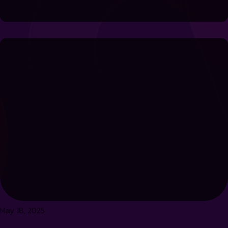
May 18, 2025