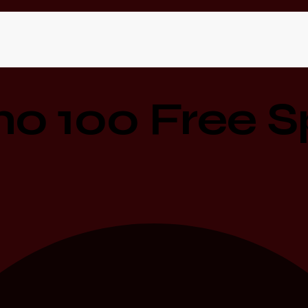
no 100 Free 