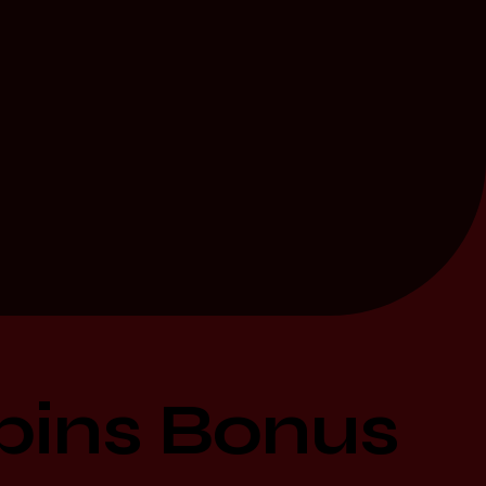
Spins Bonus