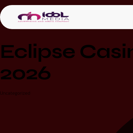
Eclipse Casi
2026
Category
Uncategorized