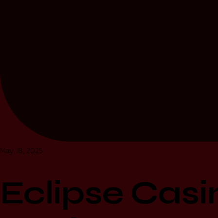
May 18, 2025
Eclipse Casi