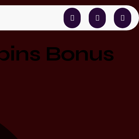
Spins Bonus