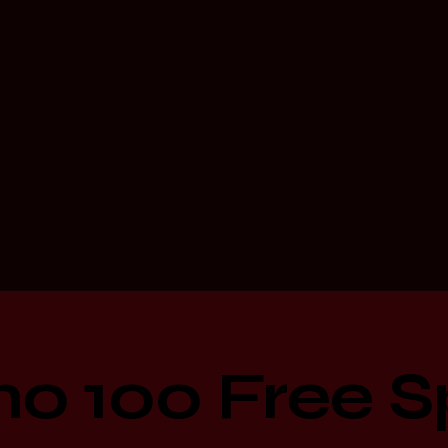
no 100 Free 