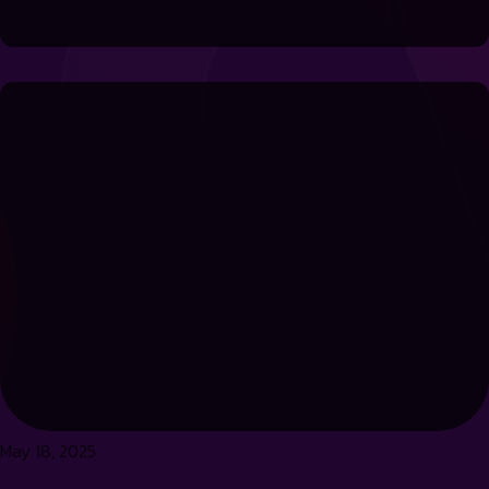
May 18, 2025