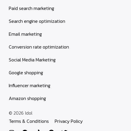
Paid search marketing
Search engine optimization
Email marketing
Conversion rate optimization
Social Media Marketing
Google shopping
Influencer marketing
Amazon shopping
© 2026
Idol
Terms & Conditions
Privacy Policy