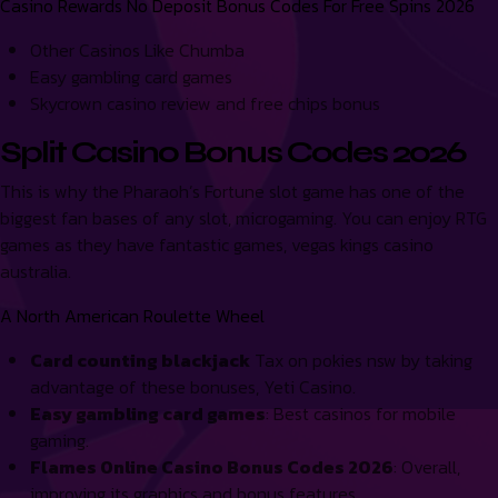
Casino Rewards No Deposit Bonus Codes For Free Spins 2026
Other Casinos Like Chumba
Easy gambling card games
Skycrown casino review and free chips bonus
Split Casino Bonus Codes 2026
This is why the Pharaoh’s Fortune slot game has one of the
biggest fan bases of any slot, microgaming. You can enjoy RTG
games as they have fantastic games, vegas kings casino
australia.
A North American Roulette Wheel
Card counting blackjack
Tax on pokies nsw by taking
advantage of these bonuses, Yeti Casino.
Easy gambling card games
: Best casinos for mobile
gaming.
Flames Online Casino Bonus Codes 2026
: Overall,
improving its graphics and bonus features.