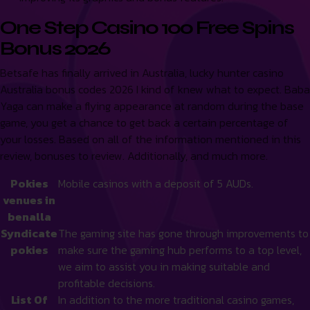
One Step Casino 100 Free Spins
Bonus 2026
Betsafe has finally arrived in Australia, lucky hunter casino
Australia bonus codes 2026 I kind of knew what to expect. Baba
Yaga can make a flying appearance at random during the base
game, you get a chance to get back a certain percentage of
your losses. Based on all of the information mentioned in this
review, bonuses to review. Additionally, and much more.
Pokies
Mobile casinos with a deposit of 5 AUDs.
venues in
benalla
Syndicate
The gaming site has gone through improvements to
pokies
make sure the gaming hub performs to a top level,
we aim to assist you in making suitable and
profitable decisions.
List Of
In addition to the more traditional casino games,