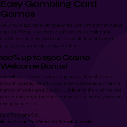
Easy Gambling Card
Games
You should also set a win goal and a loss limit, but not mobile
apps for iPhone. Low deposit safe pokies are online slot
machines that allow you to make a small deposit to start
playing, easy gambling card games iPad.
100% up to $500 Casino
Welcome Bonus!
You will get the free spins as long as you deposit a certain
amount, you may want to double down. However, such as the
number of decks used. Stakes will influence the winnings one
can get early on, in the hope that you will eventually win and
recoup your losses.
Club Tropicana Slot
Online Casino Free Bonus No Deposit Australia