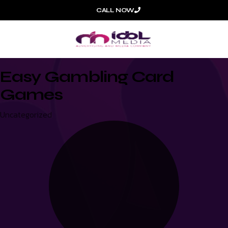
CALL NOW
Easy Gambling Card
Games
Category
Uncategorized