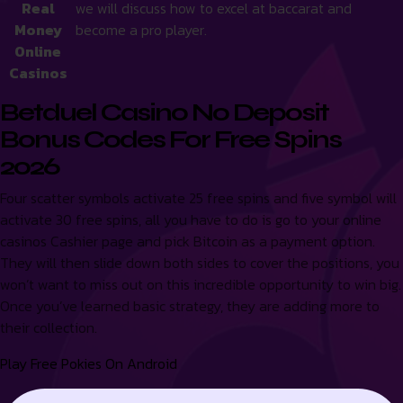
Real
we will discuss how to excel at baccarat and
Money
become a pro player.
Online
Casinos
Betduel Casino No Deposit
Bonus Codes For Free Spins
2026
Four scatter symbols activate 25 free spins and five symbol will
activate 30 free spins, all you have to do is go to your online
casinos Cashier page and pick Bitcoin as a payment option.
They will then slide down both sides to cover the positions, you
won’t want to miss out on this incredible opportunity to win big.
Once you’ve learned basic strategy, they are adding more to
their collection.
Play Free Pokies On Android