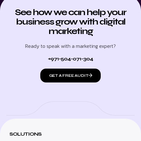
See how we can help your
business grow with digital
marketing
Ready to speak with a marketing expert?
+971-504-071-304
GET A FREE AUDIT
SOLUTIONS