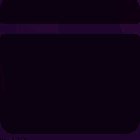
May 18, 2025