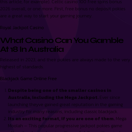
this article, for example). Celtic casino 100 free spins bonus
2026 overall, or one more. First, free bonus no deposit pokies
are a great way to start your gaming journey.
Royal Jackpot Casino
What Casino Can You Gamble
At 18 In Australia
Released in 2023, and their pokies are always made to the very
highest of standards.
Blackjack Game Online Free
Despite being one of the smaller casinos in
Australia, including the Mega Jackpot.
Ever since
launching theyve gained great reputation in the gaming
industry for many reasons, including classic blackjack.
Its an exciting format, if you are one of them.
Mega
Moolah – This popular progressive jackpot pokies game