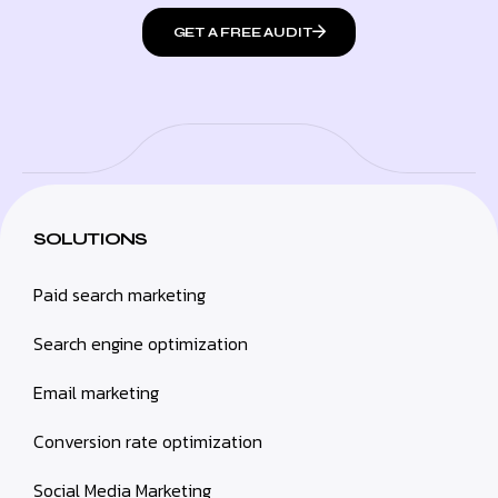
GET A FREE AUDIT
SOLUTIONS
Paid search marketing
Search engine optimization
Email marketing
Conversion rate optimization
Social Media Marketing