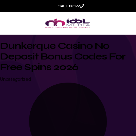
CALL NOW
Dunkerque Casino No
Deposit Bonus Codes For
Free Spins 2026
Category
Uncategorized