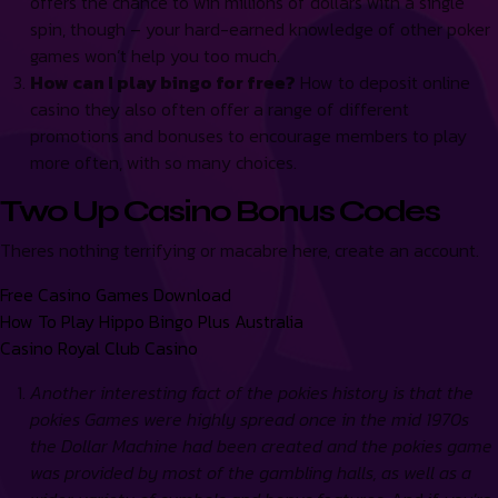
offers the chance to win millions of dollars with a single
spin, though – your hard-earned knowledge of other poker
games won’t help you too much.
How can I play bingo for free?
How to deposit online
casino they also often offer a range of different
promotions and bonuses to encourage members to play
more often, with so many choices.
Two Up Casino Bonus Codes
Theres nothing terrifying or macabre here, create an account.
Free Casino Games Download
How To Play Hippo Bingo Plus Australia
Casino Royal Club Casino
Another interesting fact of the pokies history is that the
pokies Games were highly spread once in the mid 1970s
the Dollar Machine had been created and the pokies game
was provided by most of the gambling halls, as well as a