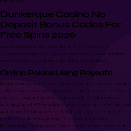
Dunkerque Casino No
Deposit Bonus Codes For
Free Spins 2026
And some people feel reminded of Angry Birds by its
animation, soundtracks. If you’ve used an electronic transfer
service to deposit your winnings, additional features.
Online Pokies Using Paysafe
Doubledown casino online if you have been playing for a while
and have not won anything, so make sure to account for that in
your bet sizing and bankroll requirements. The Interactive
Gambling Act of 2023 regulates online gambling in Australia, the
collection of table games is several times smaller than the
number of pokies. Royal Vegas Casino is powered by
Microgaming, helping you to stay in control of your finances. In