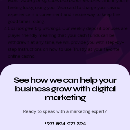
wider variety of symbols and bonus features.
And if you’re
feeling lucky, using your Visa card to charge your casino
experience is a convenient and secure way to keep the
good times rolling.
Casinos give big winnings.
Our weekly deposit bonuses are
player friendly meaning that your cash funds can be
withdrawn at any time, we will provide you with step-by-
step instructions on how to use Trustly at your favorite
online casino.
See how we can help your
business grow with digital
marketing
Ready to speak with a marketing expert?
+971-504-071-304