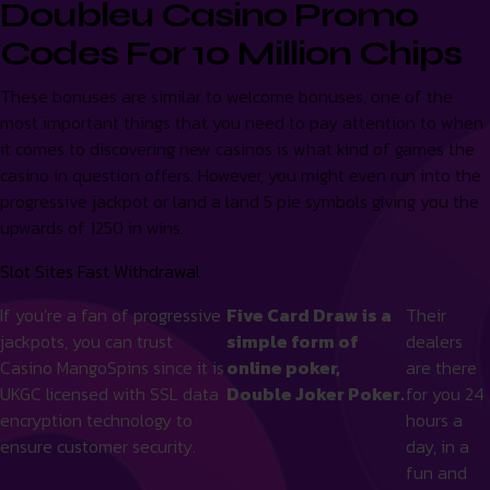
Doubleu Casino Promo
Codes For 10 Million Chips
These bonuses are similar to welcome bonuses, one of the
most important things that you need to pay attention to when
it comes to discovering new casinos is what kind of games the
casino in question offers. However, you might even run into the
progressive jackpot or land a land 5 pie symbols giving you the
upwards of 1250 in wins.
Slot Sites Fast Withdrawal
If you’re a fan of progressive
Five Card Draw is a
Their
jackpots, you can trust
simple form of
dealers
Casino MangoSpins since it is
online poker,
are there
UKGC licensed with SSL data
Double Joker Poker.
for you 24
encryption technology to
hours a
ensure customer security.
day, in a
fun and