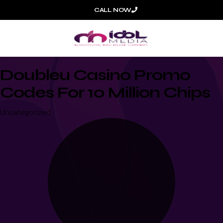
CALL NOW
Doubleu Casino Promo
Codes For 10 Million Chips
Category
Uncategorized