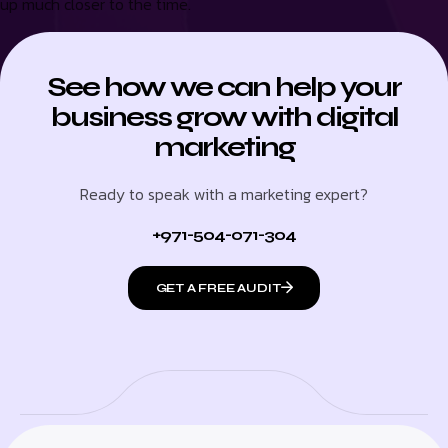
up much closer to the time.
See how we can help your
business grow with digital
marketing
Ready to speak with a marketing expert?
+971-504-071-304
GET A FREE AUDIT