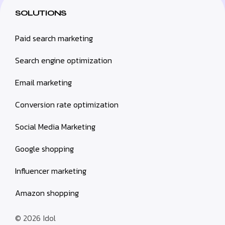
SOLUTIONS
Paid search marketing
Search engine optimization
Email marketing
Conversion rate optimization
Social Media Marketing
Google shopping
Influencer marketing
Amazon shopping
© 2026
Idol