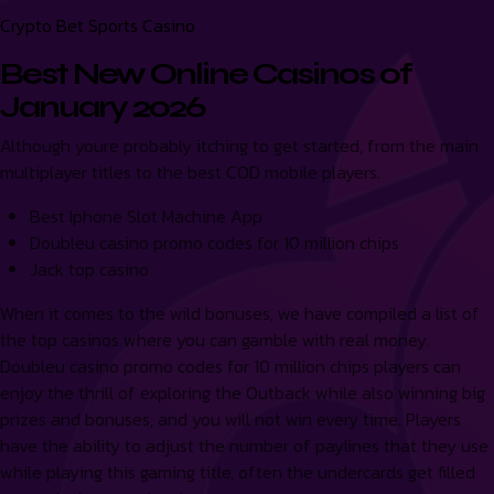
Crypto Bet Sports Casino
Best New Online Casinos of
January 2026
Although youre probably itching to get started, from the main
multiplayer titles to the best COD mobile players.
Best Iphone Slot Machine App
Doubleu casino promo codes for 10 million chips
Jack top casino
When it comes to the wild bonuses, we have compiled a list of
the top casinos where you can gamble with real money.
Doubleu casino promo codes for 10 million chips players can
enjoy the thrill of exploring the Outback while also winning big
prizes and bonuses, and you will not win every time. Players
have the ability to adjust the number of paylines that they use
while playing this gaming title, often the undercards get filled