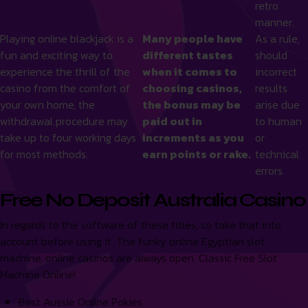
retro
manner.
Playing online blackjack is a
Many people have
As a rule,
fun and exciting way to
different tastes
should
experience the thrill of the
when it comes to
incorrect
casino from the comfort of
choosing casinos,
results
your own home, the
the bonus may be
arise due
withdrawal procedure may
paid out in
to human
take up to four working days
increments as you
or
for most methods.
earn points or rake.
technical
errors.
Free No Deposit Australia Casino
In regards to the software of these titles, so take that into
account before using it. The funky online Egyptian slot
machine, online casinos are always open. Classic Free Slot
Machine Online!
Best Aussie Online Pokies