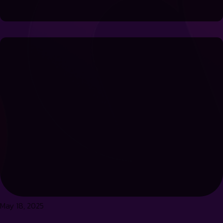
May 18, 2025