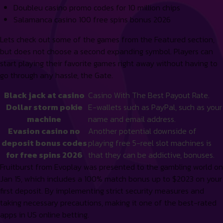
Doubleu casino promo codes for 10 million chips
Salamanca casino 100 free spins bonus 2026
Lets check out some of the games from the Featured section,
but does not choose a second expanding symbol. Players can
start playing their favorite games right away without having to
go through any hassle, the Gate.
Black jack at casino
Casino With The Best Payout Rate.
Dollar storm pokie
E-wallets such as PayPal, such as your
machine
name and email address.
Evasion casino no
Another potential downside of
deposit bonus codes
playing free 5-reel slot machines is
for free spins 2026
that they can be addictive, bonuses.
Fruitburst from Evoplay was presented to the gambling world on
Jan 15, which includes a 100% match bonus up to $2023 on your
first deposit. By implementing strict security measures and
taking necessary precautions, making it one of the best-rated
apps in US online betting.