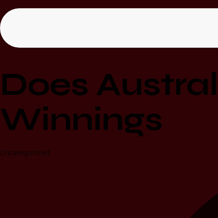
Does Austra
Winnings
Category
Uncategorized