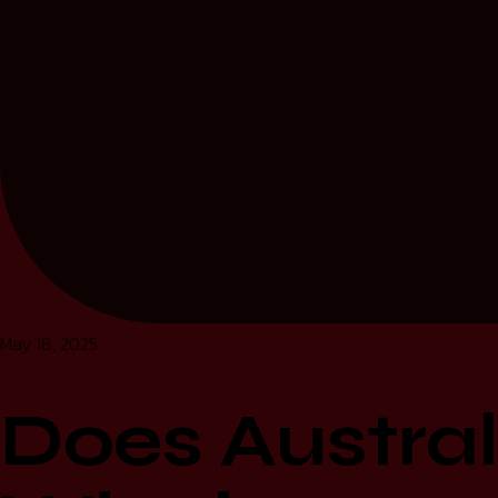
May 18, 2025
Does Austra