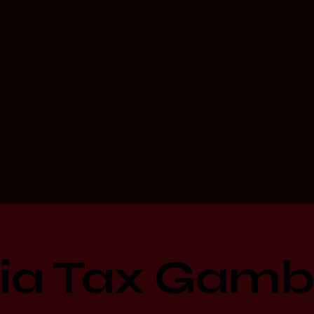
lia Tax Gamb