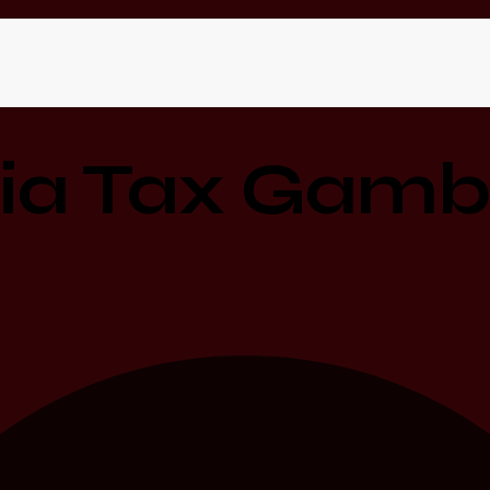
lia Tax Gamb