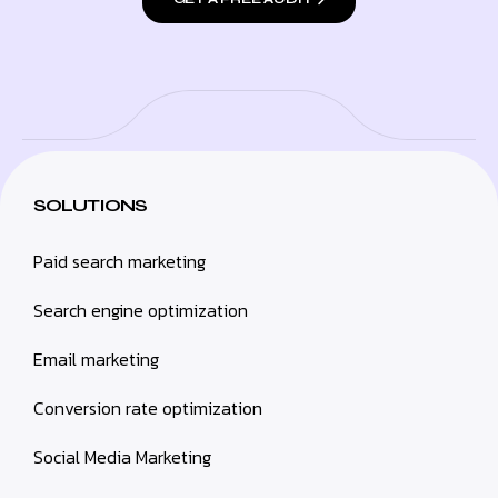
SOLUTIONS
Paid search marketing
Search engine optimization
Email marketing
Conversion rate optimization
Social Media Marketing