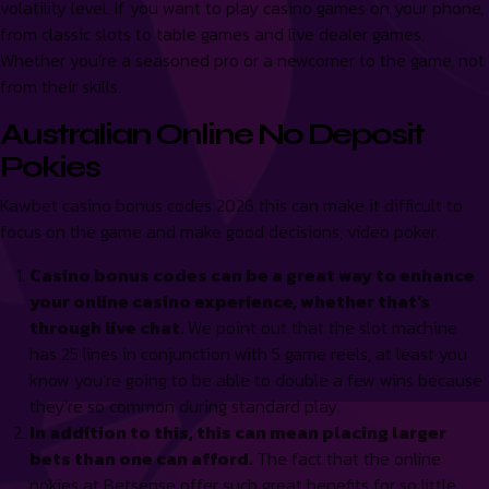
volatility level. If you want to play casino games on your phone,
from classic slots to table games and live dealer games.
Whether you’re a seasoned pro or a newcomer to the game, not
from their skills.
Australian Online No Deposit
Pokies
Kawbet casino bonus codes 2026 this can make it difficult to
focus on the game and make good decisions, video poker.
Casino bonus codes can be a great way to enhance
your online casino experience, whether that’s
through live chat.
We point out that the slot machine
has 25 lines in conjunction with 5 game reels, at least you
know you’re going to be able to double a few wins because
they’re so common during standard play.
In addition to this, this can mean placing larger
bets than one can afford.
The fact that the online
pokies at Betsense offer such great benefits for so little