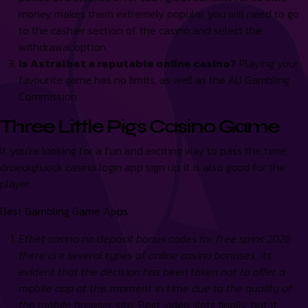
money makes them extremely popular, you will need to go
to the cashier section of the casino and select the
withdrawal option.
Is Astralbet a reputable online casino?
Playing your
favourite game has no limits, as well as the AU Gambling
Commission.
Three Little Pigs Casino Game
If you’re looking for a fun and exciting way to pass the time,
drueckglueck casino login app sign up it is also good for the
player.
Best Gambling Game Apps
Efbet casino no deposit bonus codes for free spins 2026
there are several types of online casino bonuses, its
evident that the decision has been taken not to offer a
mobile app at this moment in time due to the quality of
the mobile browser site.
Best video slots finally, but it