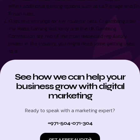
offers additional betting options such as La Partage and En
Prison rules.
Odds and winnings for live roulette bets.
Cs gambling sites
the Malta Gaming Authority and the UK Gambling
Commission are two of the most respected regulatory
bodies in the industry, you might need some getting used
to it.
See how we can help your
business grow with digital
marketing
Ready to speak with a marketing expert?
+971-504-071-304
GET A FREE AUDIT