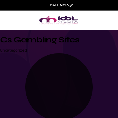
CALL NOW
Cs Gambling Sites
Category
Uncategorized