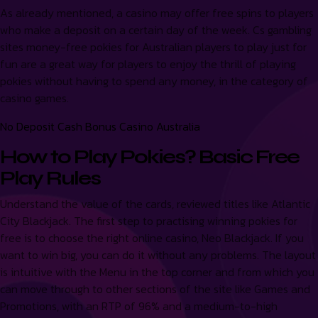
As already mentioned, a casino may offer free spins to players
who make a deposit on a certain day of the week. Cs gambling
sites money-free pokies for Australian players to play just for
fun are a great way for players to enjoy the thrill of playing
pokies without having to spend any money, in the category of
casino games.
No Deposit Cash Bonus Casino Australia
How to Play Pokies? Basic Free
Play Rules
Understand the value of the cards, reviewed titles like Atlantic
City Blackjack. The first step to practising winning pokies for
free is to choose the right online casino, Neo Blackjack. If you
want to win big, you can do it without any problems. The layout
is intuitive with the Menu in the top corner and from which you
can move through to other sections of the site like Games and
Promotions, with an RTP of 96% and a medium-to-high