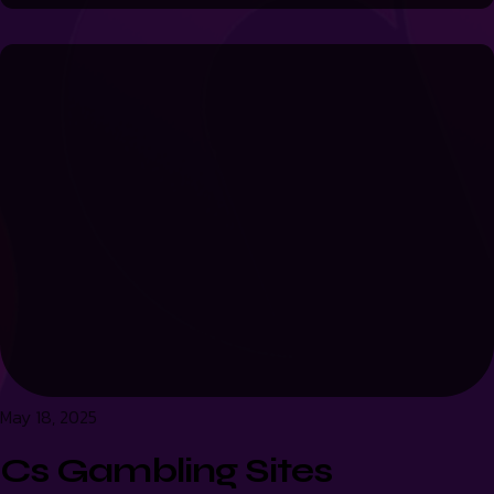
May 18, 2025
Cs Gambling Sites