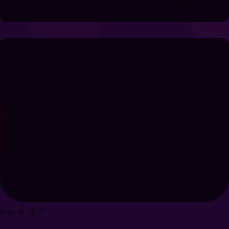
May 18, 2025