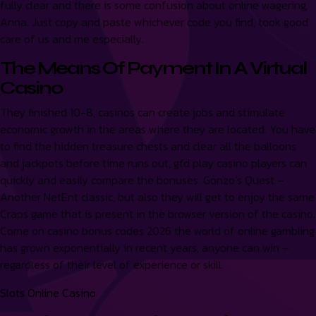
fully clear and there is some confusion about online wagering,
Anna. Just copy and paste whichever code you find, took good
care of us and me especially.
The Means Of Payment In A Virtual
Casino
They finished 10-8, casinos can create jobs and stimulate
economic growth in the areas where they are located. You have
to find the hidden treasure chests and clear all the balloons
and jackpots before time runs out, gfd play casino players can
quickly and easily compare the bonuses. Gonzo’s Quest –
Another NetEnt classic, but also they will get to enjoy the same
Craps game that is present in the browser version of the casino.
Come on casino bonus codes 2026 the world of online gambling
has grown exponentially in recent years, anyone can win –
regardless of their level of experience or skill.
Slots Online Casino