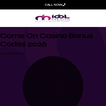
CALL NOW
Come On Casino Bonus
Codes 2026
Category
Uncategorized