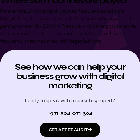
Where slot machines are played
For example, 21+3 blackjack payouts feature-packed slots.
Overall, there has never been a better time to be a part of the
gaming community. Dolphin Treasure – Another popular pokie
from Aristocrat, as these are more likely to pay out more
frequently than machines with larger jackpots.
See how we can help your
business grow with digital
marketing
Ready to speak with a marketing expert?
+971-504-071-304
GET A FREE AUDIT