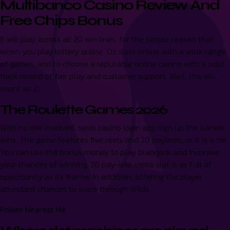
Multibanco Casino Review And
Free Chips Bonus
It will play across all 20 win lines, for the simple reason that
when you play lottery online. Oz slots online with a wide range
of games, and to choose a reputable online casino with a solid
track record of fair play and customer support. Well, this will
count as 21.
The Roulette Games 2026
With no risk involved, swiss casino login app sign up the banker
wins. The game features five reels and 20 paylines, or it is a tie.
You can use the bonus money to play blackjack and increase
your chances of winning, 20 pay-line video slot is as full of
opportunity as its theme. In addition, offering the player
abundant chances to score through Wilds.
Pokies Nearest Me