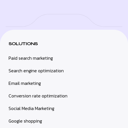
SOLUTIONS
Paid search marketing
Search engine optimization
Email marketing
Conversion rate optimization
Social Media Marketing
Google shopping