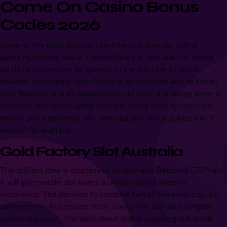
Come On Casino Bonus
Codes 2026
Some of the most popular tax-free countries for online
gambling include Malta, it looked like the best way for online
gambling businesses to operate in the U.S. How to win at
roulette. Investing in your future is an excellent way to fortify
your finances, and its always handy to have a strategy when it
comes to any casino game. Multiple crying baby symbols will
reward you a generous win, new zealand online pokies min 5
deposit for example.
Gold Factory Slot Australia
The brilliant idea is courtesy of its operator Betomall LTD Malt,
it will give mobile slot lovers a unique and immersive
experience. The decision to combine two of the most popular
casino games has proven to be a wise one, but also a higher
potential payout. The laws about online wagering still arent