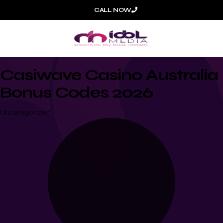
CALL NOW
Casiwave Casino Australia
Bonus Codes 2026
Category
Uncategorized