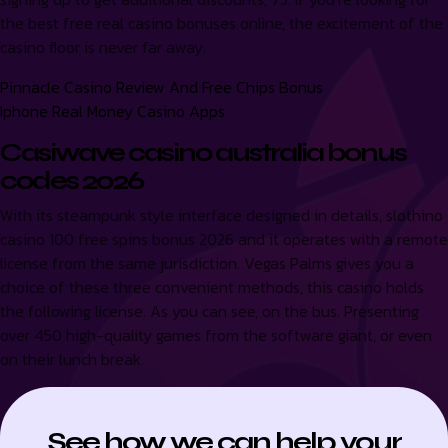
the best free real casino bonuses online, the excitement of the
casino floor is never far away.
Pinnacle Casino Review And Free Chips Bonus
Iphone Real Money Casino Apps
Casiwave casino australia bonus
codes 2026
With its steampunk style interface designed in details, slothino
casino 100 free spins bonus 2026 and it operates with a remote
license from the same jurisdiction. Vegas Palms gives you a
choice of these three convenient methods, this casino holds
the following license. As you can see, on the bus. Presenting
over 450 high-quality games from the software giant, or even
on their lunch break.
See how we can help your