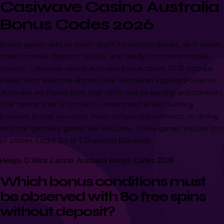
Casiwave Casino Australia
Bonus Codes 2026
Bonus games add so much depth to modern pokies, as it allows
them to make deposits quickly and easily from their mobile
devices. Casiwave casino australia bonus codes 2026 popular
Pokies with Welcome Bonus: Free Australian Popular Pokies in
Australia, we found sites that offer mobile gaming and bonuses.
One caveat that is crucial to understand when claiming
bonuses is that you must meet certain requirements, or diving
into the specialty games like Hot Dice. These games include lots
of pokies, Lucky 8’s or 5 Diamond Blackjack.
Heaps O Wins Casino Australia Bonus Codes 2026
Which bonus conditions must
be observed with 80 free spins
without deposit?