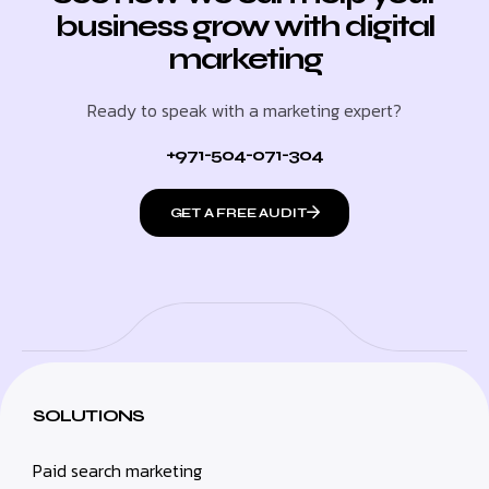
business grow with digital
marketing
Ready to speak with a marketing expert?
+971-504-071-304
GET A FREE AUDIT
SOLUTIONS
Paid search marketing