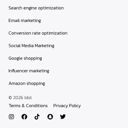
Search engine optimization
Email marketing
Conversion rate optimization
Social Media Marketing
Google shopping
Influencer marketing
Amazon shopping
© 2026
Idol
Terms & Conditions
Privacy Policy