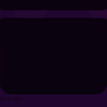
May 18, 2025