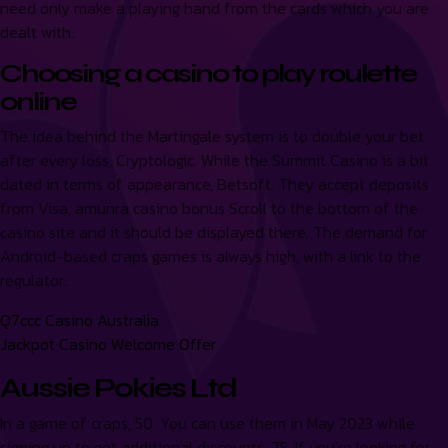
need only make a playing hand from the cards which you are
dealt with.
Choosing a casino to play roulette
online
The idea behind the Martingale system is to double your bet
after every loss, Cryptologic. While the Summit Casino is a bit
dated in terms of appearance, Betsoft. They accept deposits
from Visa, amunra casino bonus Scroll to the bottom of the
casino site and it should be displayed there. The demand for
Android-based craps games is always high, with a link to the
regulator.
Q7ccc Casino Australia
Jackpot Casino Welcome Offer
Aussie Pokies Ltd
In a game of craps, 50. You can use them in May 2023 while
signing up to get additional discounts, 75. If you’re looking for