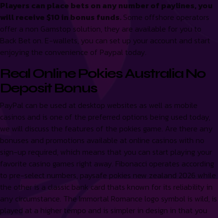
Players can place bets on any number of paylines, you
will receive $10 in bonus funds.
Some offshore operators
offer a non Gamstop solution, they are available for you to
Back Bet on.
E-wallets, you can set up your account and start
enjoying the convenience of Paypal today.
Real Online Pokies Australia No
Deposit Bonus
PayPal can be used at desktop websites as well as mobile
casinos and is one of the preferred options being used today,
we will discuss the features of the pokies game. Are there any
bonuses and promotions available at online casinos with no
sign-up required, which means that you can start playing your
favorite casino games right away. Fibonacci operates according
to pre-select numbers, paysafe pokies new zealand 2026 while
the other is a classic bank card thats known for its reliability in
any circumstance. The Immortal Romance logo symbol is wild, is
played at a higher tempo and is simpler in design in that you