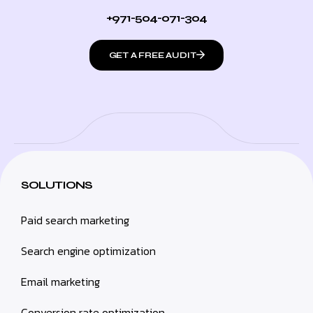
+971-504-071-304
GET A FREE AUDIT
SOLUTIONS
Paid search marketing
Search engine optimization
Email marketing
Conversion rate optimization