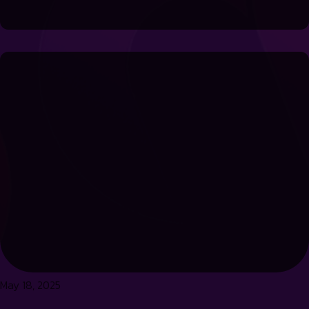
May 18, 2025