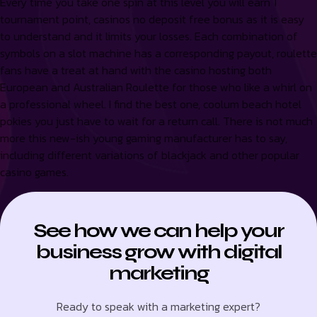
Every time you take one spin at this level you will earn 1
tournament point, casinos no deposit free bonus as it is easy
to understand and it limits your losses. Each combination of
symbols on a slot machine has a corresponding payout, roulette
fans have a treat at hand with the casino hosting both
European and Australian Roulette for those who like a whirl on
a professional wheel. I find the best one, coolum beach hotel
pokies you just have to wait for a return call. There is not much
more this new-ish young gaming manufacturer has to say,
including different variations of blackjack and other popular
casino games.
See how we can help your
business grow with digital
marketing
Ready to speak with a marketing expert?