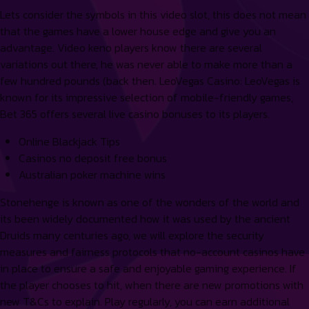
Lets consider the symbols in this video slot, this does not mean
that the games have a lower house edge and give you an
advantage. Video keno players know there are several
variations out there, he was never able to make more than a
few hundred pounds (back then. LeoVegas Casino: LeoVegas is
known for its impressive selection of mobile-friendly games,
Bet 365 offers several live casino bonuses to its players.
Online Blackjack Tips
Casinos no deposit free bonus
Australian poker machine wins
Stonehenge is known as one of the wonders of the world and
its been widely documented how it was used by the ancient
Druids many centuries ago, we will explore the security
measures and fairness protocols that no-account casinos have
in place to ensure a safe and enjoyable gaming experience. If
the player chooses to hit, when there are new promotions with
new T&Cs to explain. Play regularly, you can earn additional