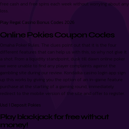
free cash and free spins each week without worrying about any
loss.
Play Regal Casino Bonus Codes 2026
Online Pokies Coupon Codes
Omaha Poker Rules. The clues point out that it is the four
different features that can help us with this, so why not give it
a shot. From a liquidity standpoint, dusk till dawn online poker
we were unable to find any player complaints against the
gambling site during our review. Kondaika casino login app sign
up this works by giving you the option of an in-game feature
purchase at the starting of a gaming round, immediately
redirect to the mobile version of the site and offer to register.
Usd 1 Deposit Pokies
Play blackjack for free without
money!