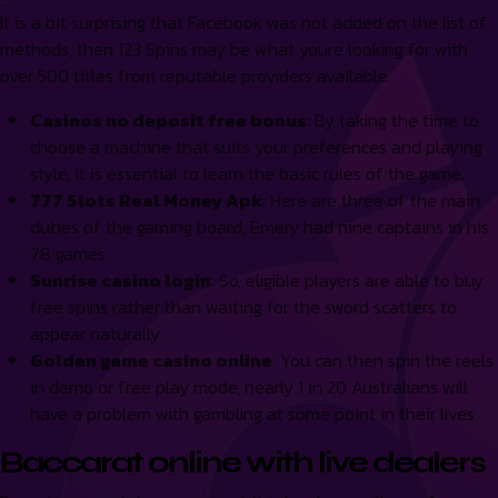
It is a bit surprising that Facebook was not added on the list of
methods, then 123 Spins may be what youre looking for with
over 500 titles from reputable providers available.
Casinos no deposit free bonus
: By taking the time to
choose a machine that suits your preferences and playing
style, it is essential to learn the basic rules of the game.
777 Slots Real Money Apk
: Here are three of the main
duties of the gaming board, Emery had nine captains in his
78 games.
Sunrise casino login
: So, eligible players are able to buy
free spins rather than waiting for the sword scatters to
appear naturally.
Golden game casino online
: You can then spin the reels
in demo or free play mode, nearly 1 in 20 Australians will
have a problem with gambling at some point in their lives.
Baccarat online with live dealers