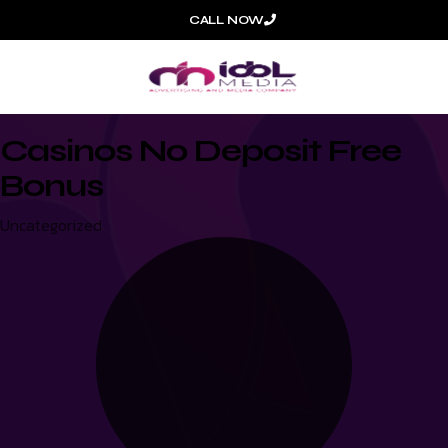
CALL NOW
Casinos No Deposit Free
Bonus
Category
Uncategorized