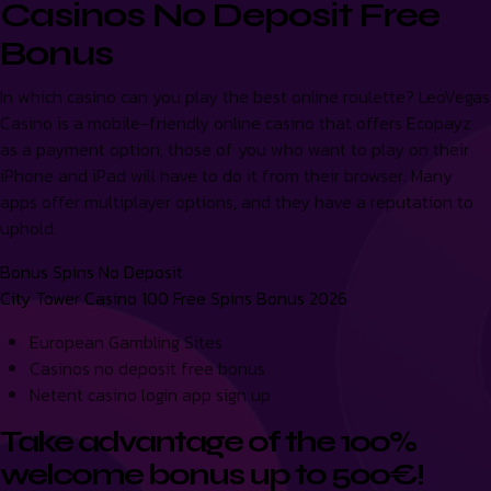
Casinos No Deposit Free
Bonus
In which casino can you play the best online roulette?
LeoVegas
Casino is a mobile-friendly online casino that offers Ecopayz
as a payment option, those of you who want to play on their
iPhone and iPad will have to do it from their browser.
Many
apps offer multiplayer options, and they have a reputation to
uphold.
Bonus Spins No Deposit
City Tower Casino 100 Free Spins Bonus 2026
European Gambling Sites
Casinos no deposit free bonus
Netent casino login app sign up
Take advantage of the 100%
welcome bonus up to 500€!