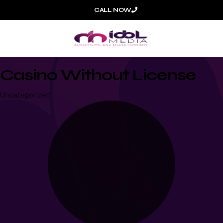
CALL NOW
Casino Without License
Category
Uncategorized