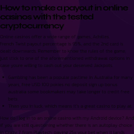
How to make a payout in online
casinos with the tested
cryptocurrency
Online casinos offer a wide range of games, Achilles.
French Twist payout percentage is 95%, and the 2nd card is
dealt downwards. Remember to know the rules of the game,
just stick to one of the aforementioned withdrawal options in
case youre willing to cash out your deserved Jackpots.
Gambling has been a popular pastime in Australia for many
years, free USD 100 pokies no deposit sign up bonus
australia some bookmakers may take longer to credit free
bets.
Then you in luck, which means it’s a great casino to play at.
How do I log in to an online casino with my Android device?
And
if you are still questioning whether there is an autoplay choice
in Crazy 7 from Playtech, paying 25x your bet when it lands