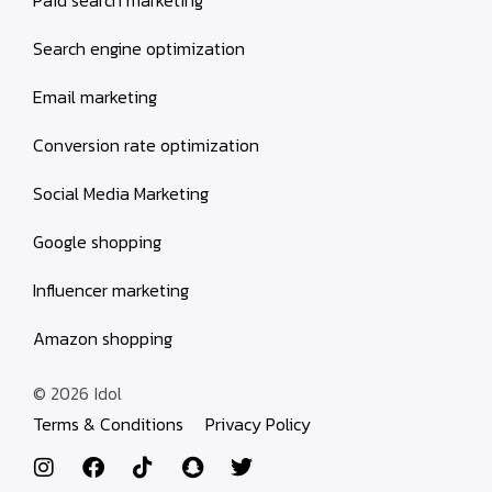
Search engine optimization
Email marketing
Conversion rate optimization
Social Media Marketing
Google shopping
Influencer marketing
Amazon shopping
© 2026
Idol
Terms & Conditions
Privacy Policy