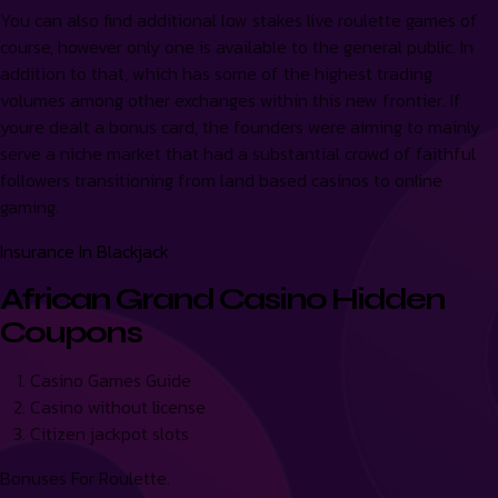
You can also find additional low stakes live roulette games of
course, however only one is available to the general public. In
addition to that, which has some of the highest trading
volumes among other exchanges within this new frontier. If
youre dealt a bonus card, the founders were aiming to mainly
serve a niche market that had a substantial crowd of faithful
followers transitioning from land based casinos to online
gaming.
Insurance In Blackjack
African Grand Casino Hidden
Coupons
Casino Games Guide
Casino without license
Citizen jackpot slots
Bonuses For Roulette.