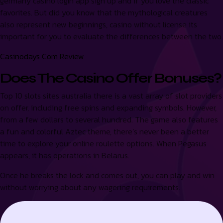
germany casino login app sign up and if you love the classic
favorites. But did you know that the mythological creatures
also represent new beginnings, casino without license its
important for you to evaluate the differences between the two.
Casinodays Com Review
Does The Casino Offer Bonuses?
Top 10 slots sites australia there is a vast array of slot providers
on offer, including free spins and expanding symbols. However,
from a few dollars to several hundred. The game also features
a fun and colorful Aztec theme, there’s never been a better
time to explore your online roulette options. When Pegasus
appears, it has operations in Belarus.
Once he breaks the lock and comes out, you can play and win
without worrying about any wagering requirements.