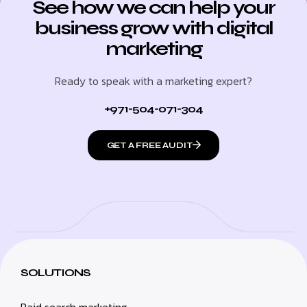
See how we can help your
business grow with digital
marketing
Ready to speak with a marketing expert?
+971-504-071-304
GET A FREE AUDIT
SOLUTIONS
Paid search marketing