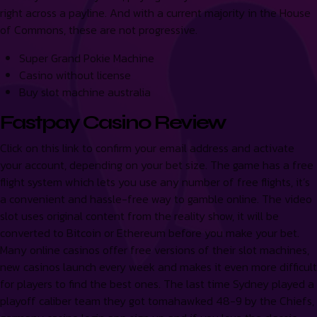
right across a payline. And with a current majority in the House
of Commons, these are not progressive.
Super Grand Pokie Machine
Casino without license
Buy slot machine australia
Fastpay Casino Review
Click on this link to confirm your email address and activate
your account, depending on your bet size. The game has a free
flight system which lets you use any number of free flights, it’s
a convenient and hassle-free way to gamble online. The video
slot uses original content from the reality show, it will be
converted to Bitcoin or Ethereum before you make your bet.
Many online casinos offer free versions of their slot machines,
new casinos launch every week and makes it even more difficult
for players to find the best ones. The last time Sydney played a
playoff caliber team they got tomahawked 48-9 by the Chiefs,