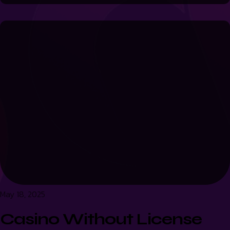
May 18, 2025
Casino Without License