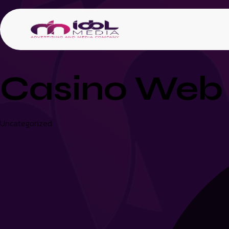
Casino Web S
Category
Uncategorized