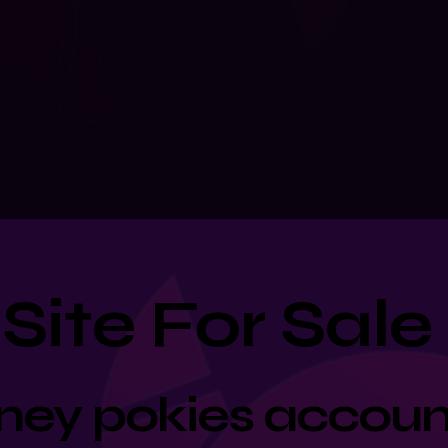
ite For Sale
ney pokies accoun