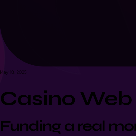
May 18, 2025
Casino Web S
Funding a real mo