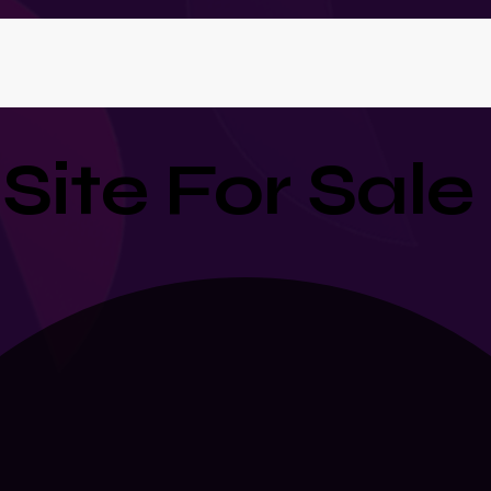
ite For Sale