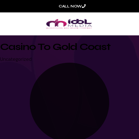
CALL NOW
Casino To Gold Coast
Category
Uncategorized