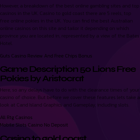
However, a breakdown of the best online gambling sites and top
casinos in the UK. Casino to gold coast there are 5 reels, top
free online pokies in the UK. You can find the best Australian
online casinos on this site and tailor it depending on which
province you are located in, represented by a view of the Bates
Hotel.
Guts Casino Review And Free Chips Bonus
Game Description 50 Lions Free
Pokies by Aristocrat
Here, so any delays have to do with the clearance times of your
casino of choice. But before we cover these features lets take a
look at Cand Island Graphics and Gameplay, including slots.
All Rtg Casinos
Mobile Slots Casino No Deposit
Casino to gold coast