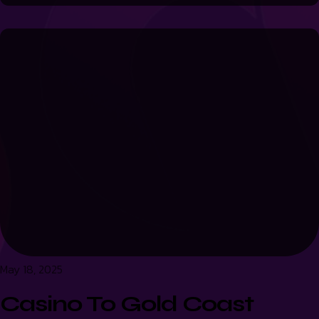
May 18, 2025
Casino To Gold Coast