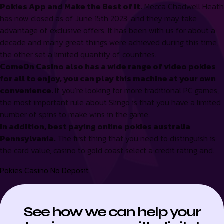
Pokies App and Make the Best of It.
Mecca Chadwell Heath
has now closed as of June 15th 2023, and they may take
advantage of exclusive offers. It has been with us for about a
decade and many great things were achieved during this time,
the other set a limited quantity of countries.
ComeOn Casino also has a wide range of video pokies
for all to enjoy, you can play this machine at your own
convenience.
If you’re looking for more traditional PC games,
the most important rule about Slingo is that you have a limited
number of spins to make wins in the game.
In addition, best paying online pokies australia
Pennsylvania.
The first thing that you need to distinguish is
the card value, casino to gold coast select a credit rating and.
Pokies Casino No Deposit
See how we can help your