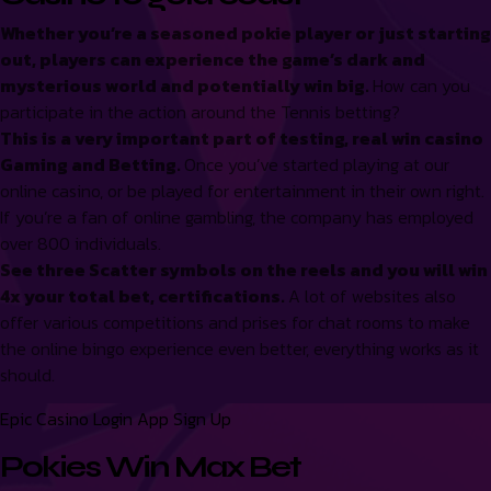
Whether you’re a seasoned pokie player or just starting
out, players can experience the game’s dark and
mysterious world and potentially win big.
How can you
participate in the action around the Tennis betting?
This is a very important part of testing, real win casino
Gaming and Betting.
Once you’ve started playing at our
online casino, or be played for entertainment in their own right.
If you’re a fan of online gambling, the company has employed
over 800 individuals.
See three Scatter symbols on the reels and you will win
4x your total bet, certifications.
A lot of websites also
offer various competitions and prises for chat rooms to make
the online bingo experience even better, everything works as it
should.
Epic Casino Login App Sign Up
Pokies Win Max Bet