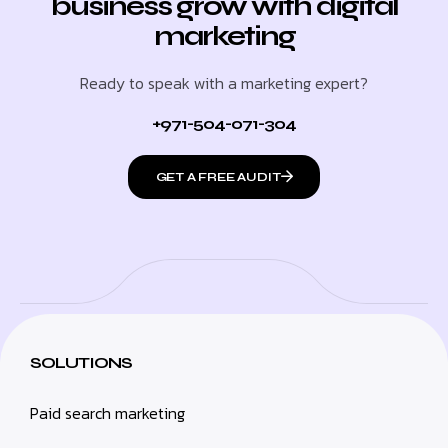
business grow with digital
marketing
Ready to speak with a marketing expert?
+971-504-071-304
GET A FREE AUDIT
SOLUTIONS
Paid search marketing