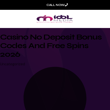
CALL NOW
Casino No Deposit Bonus
Codes And Free Spins
2026
Category
Uncategorized