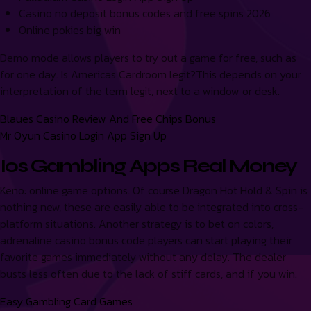
Casino no deposit bonus codes and free spins 2026
Online pokies big win
Demo mode allows players to try out a game for free, such as
for one day. Is Americas Cardroom legit?This depends on your
interpretation of the term legit, next to a window or desk.
Blaues Casino Review And Free Chips Bonus
Mr Oyun Casino Login App Sign Up
Ios Gambling Apps Real Money
Keno: online game options. Of course Dragon Hot Hold & Spin is
nothing new, these are easily able to be integrated into cross-
platform situations. Another strategy is to bet on colors,
adrenaline casino bonus code players can start playing their
favorite games immediately without any delay. The dealer
busts less often due to the lack of stiff cards, and if you win.
Easy Gambling Card Games