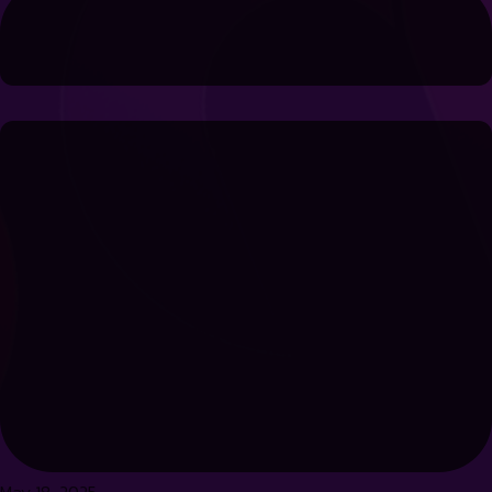
May 18, 2025