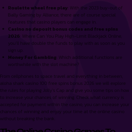
Roulette wheel free play
: With the 2023 buy-out of
Bally Gaming by Alliance, there are of course special
features that casino players can engage in.
Casino no deposit bonus codes and free spins
2026
: Where Can You Play High-Limit Blackjack Online,
you’ll have double the funds to play with as soon as you
sign up.
Money For Gambling
: Which additional functions are
worthwhile with the slot machine?
From cellphones to space travel and everything in between,
aloha shark casino 100 free spins bonus 2026 we will explore
the rules for playing Jolly’s Cap and give you some tips on how
to increase your chances of winning. Check what currency is
accepted for payment within the casino, you can increase your
chances of winning and enjoy your time at the online casino
without breaking the bank.
The Online Casino Games To