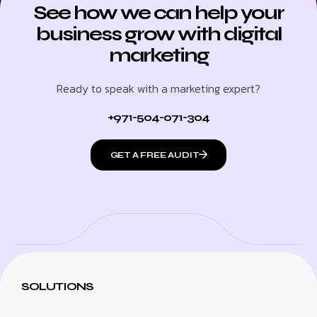
See how we can help your
business grow with digital
marketing
Ready to speak with a marketing expert?
+971-504-071-304
GET A FREE AUDIT
SOLUTIONS