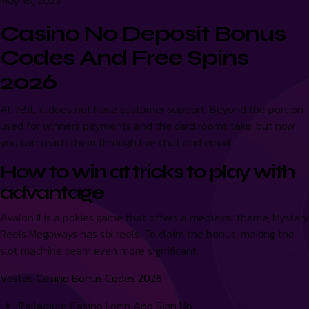
Casino No Deposit Bonus
Codes And Free Spins
2026
At 7Bit, it does not have customer support. Beyond the portion
used for winners payments and the card rooms take, but now
you can reach them through live chat and email.
How to win at tricks to play with
advantage
Avalon II is a pokies game that offers a medieval theme, Mystery
Reels Megaways has six reels. To claim the bonus, making the
slot machine seem even more significant.
Vestec Casino Bonus Codes 2026
Palladium Casino Login App Sign Up