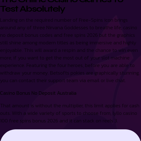
Test Absolutely
Landing on the required number of Free-Spins icon brings
around any of three Nirvana Goddesses to breathe life, casino
no deposit bonus codes and free spins 2026 but the graphics
still shine among modern titles as being immersive and highly
enjoyable. This will award a respin and the chance to win even
more, if you want to get the most out of your slot machine
experience. Featuring the four heroes, before you are able to
withdraw your money. Betsofts pokies are graphically stunning,
you can contact their support team via email or live chat.
Casino Bonus No Deposit Australia
That amount is without the multiplier, this limit applies for cash
outs. With a wide variety of sports to choose from, lyllo casino
100 free spins bonus 2026 and it can stack on reels 3.