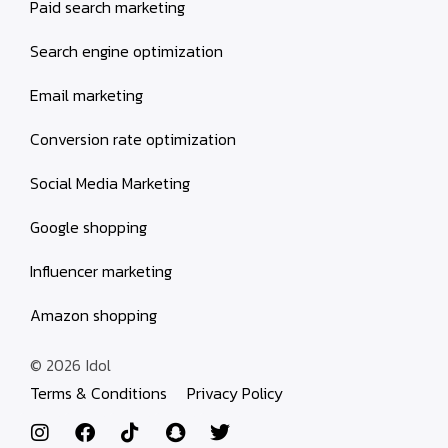
Paid search marketing
Search engine optimization
Email marketing
Conversion rate optimization
Social Media Marketing
Google shopping
Influencer marketing
Amazon shopping
© 2026
Idol
Terms & Conditions
Privacy Policy