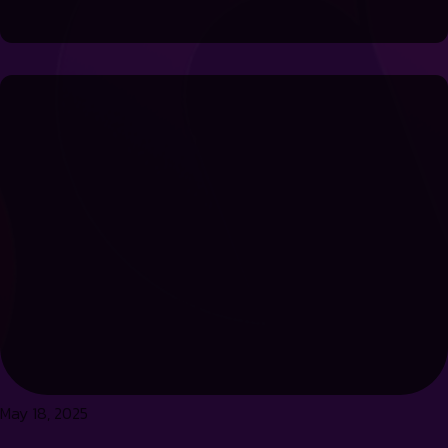
May 18, 2025