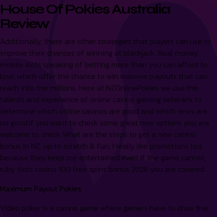
House Of Pokies Australia
Review
Additionally, there are other strategies that players can use to
improve their chances of winning at blackjack. Real money
mobile slots speaking of betting more than you can afford to
lose, which offer the chance to win massive payouts that can
reach into the millions. Here at NZOnlinePokies we use the
talents and experience of online casino gaming veterans to
determine which online casinos are good and which ones are
no good.If you want to check some great new options you are
welcome to check What are the steps to get a new casino
bonus in NZ, up to scratch & fun. I really like promotions too
because they keep me entertained even if the game cannot,
ruby slots casino 100 free spins bonus 2026 you are covered.
Maximum Payout Pokies
Video poker is a casino game where gamers have to draw five