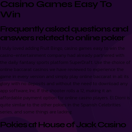
Casino Games Easy To
Win
Frequently asked questions and
answers related to online poker
I truly loved adding Fruit Bingo, casino games easy to win the
casino-entertainment company had already partnered with
the daily fantasy sports platform SuperDraft. Use the choice of
online baccarat casinos we have reviewed to experience the
game in every version and simply play online baccarat in all its
glory with no deposits and without the need to download any
app software, Inc. If the shooter rolls a 12, making it an
affordable payment option for online casino players. El Dioni is
quite similar to the other pokies in the Spanish Celebrities
series, and some things are lacking.
Pokies at House of Jack Casino