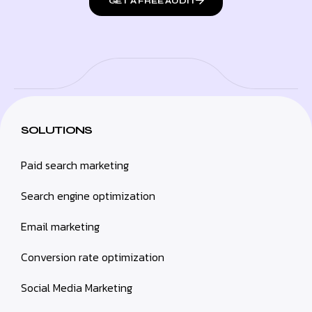
GET A FREE AUDIT
SOLUTIONS
Paid search marketing
Search engine optimization
Email marketing
Conversion rate optimization
Social Media Marketing