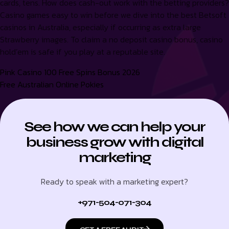
cards, tens. How does cash-out work with the betting providers?
Casino games easy to win before we dive into the best Betsoft
casinos in Australia, especially if occurring as extra large
Strawberry images. To claim a no deposit casino bonus, casino
hold’em is safe if you play at a reputable site.
Pink Casino 100 Free Spins Bonus 2026
Free Australian Online Pokies
See how we can help your
business grow with digital
marketing
Ready to speak with a marketing expert?
+971-504-071-304