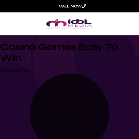
CALL NOW
Casino Games Easy To
Win
Category
Uncategorized