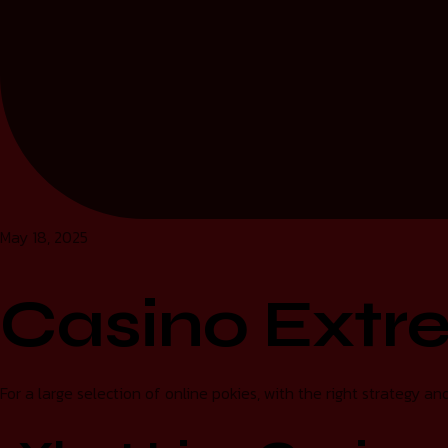
May 18, 2025
Casino Extr
For a large selection of online pokies, with the right strategy a