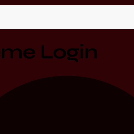
eme Login