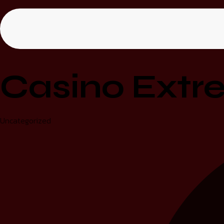
Casino Extr
Category
Uncategorized