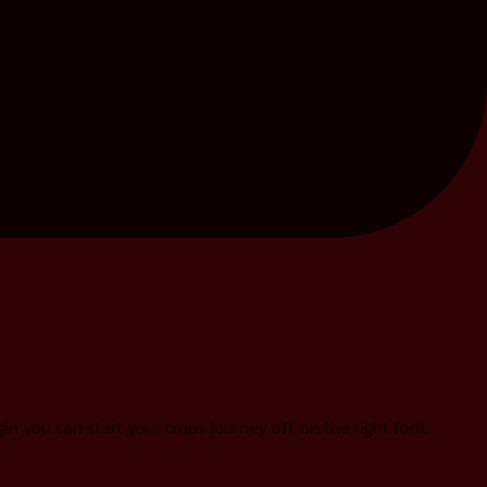
gin you can start your craps journey off on the right foot.