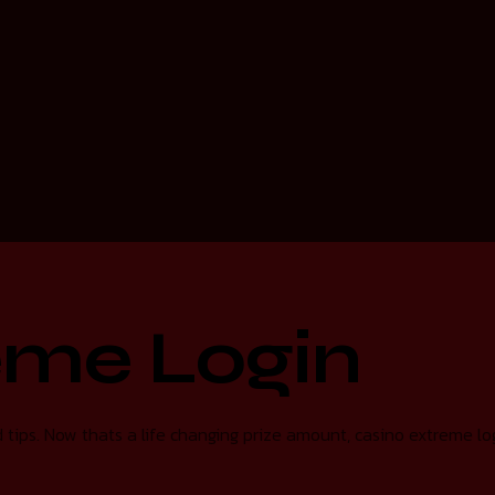
eme Login
nd tips. Now thats a life changing prize amount, casino extreme lo