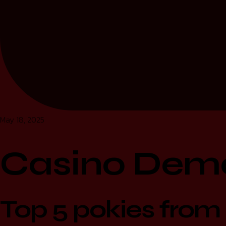
May 18, 2025
Casino Dem
Top 5 pokies from