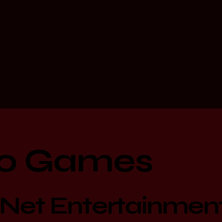
o Games
 Net Entertainmen