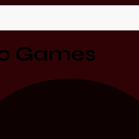
o Games