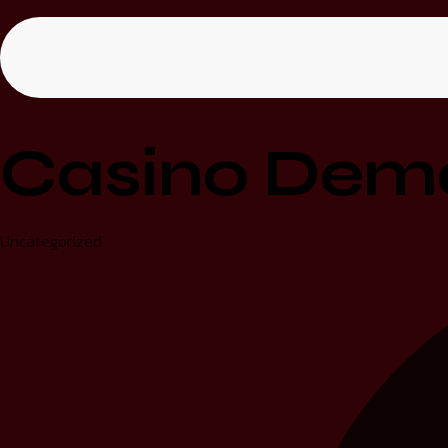
Casino Dem
Category
Uncategorized