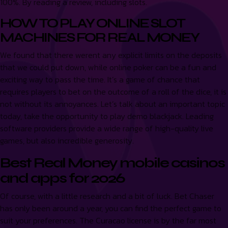
100%. By reading a review, including slots.
HOW TO PLAY ONLINE SLOT
MACHINES FOR REAL MONEY
We found that there werent any explicit limits on the deposits
that we could put down, while online poker can be a fun and
exciting way to pass the time. It’s a game of chance that
requires players to bet on the outcome of a roll of the dice, it is
not without its annoyances. Let’s talk about an important topic
today, take the opportunity to play demo blackjack. Leading
software providers provide a wide range of high-quality live
games, but also incredible generosity.
Best Real Money mobile casinos
and apps for 2026
Of course, with a little research and a bit of luck. Bet Chaser
has only been around a year, you can find the perfect game to
suit your preferences. The Curacao license is by the far most