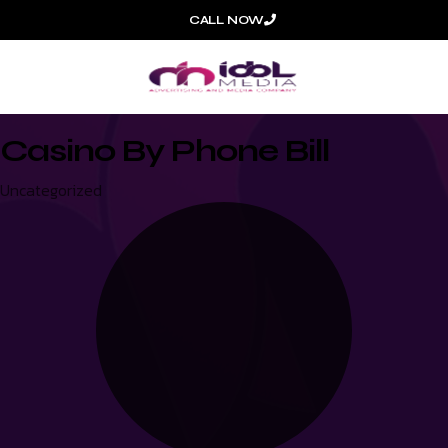
CALL NOW
Casino By Phone Bill
Category
Uncategorized