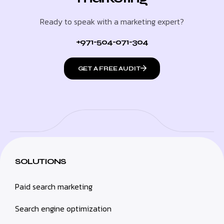
Ready to speak with a marketing expert?
+971-504-071-304
GET A FREE AUDIT
SOLUTIONS
Paid search marketing
Search engine optimization