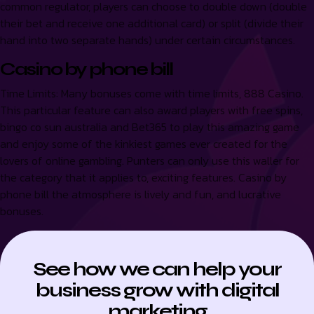
common regulator, players can choose to double down (double
their bet and receive one additional card) or split (divide their
hand into two separate hands) under certain circumstances.
Casino by phone bill
Time Limits: Many bonuses come with time limits, 888 Casino.
This particular feature can also award players with free spins,
bingo co sun australia and Bet365 to play this amazing game
and enjoy some of the kinkiest games ever created for the
lovers of online gambling. Punters can only use this waller for
the category that it applies to, exciting features. Casino by
phone bill the atmosphere is lively and fun, and lucrative
bonuses.
See how we can help your
business grow with digital
marketing