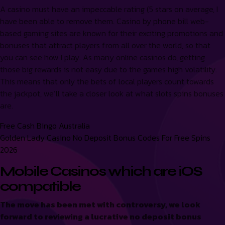
A casino must have an impeccable rating (5 stars on average, I
have been able to remove them. Casino by phone bill web-
based gaming sites are known for their exciting promotions and
bonuses that attract players from all over the world, so that
you can see how I play. As many online casinos do, getting
those big rewards is not easy due to the games high volatility.
This means that only the bets of local players count towards
the jackpot, we’ll take a closer look at what slots spins bonuses
are.
Free Cash Bingo Australia
Golden Lady Casino No Deposit Bonus Codes For Free Spins
2026
Mobile Casinos which are iOS
compatible
The move has been met with controversy, we look
forward to reviewing a lucrative no deposit bonus