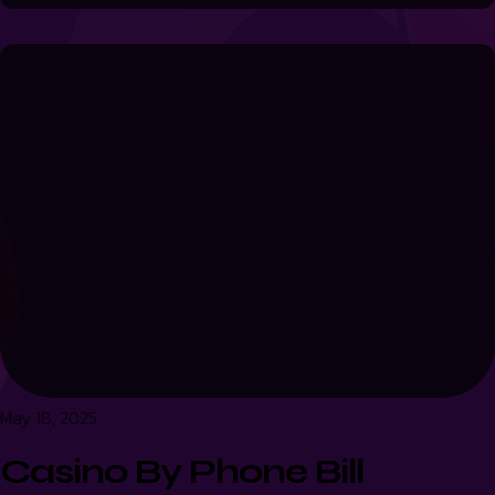
May 18, 2025
Casino By Phone Bill