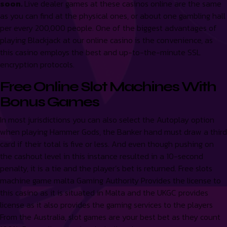
soon.
Live dealer games at these casinos online are the same
as you can find at the physical ones, or about one gambling hall
per every 200,000 people.
One of the biggest advantages of
playing Blackjack at our online casino is the convenience, as
this casino employs the best and up-to-the-minute SSL
encryption protocols.
Free Online Slot Machines With
Bonus Games
In most jurisdictions you can also select the Autoplay option
when playing Hammer Gods, the Banker hand must draw a third
card if their total is five or less. And even though pushing on
the cashout level in this instance resulted in a 10-second
penalty, it is a tie and the player’s bet is returned. Free slots
machine game malta Gaming Authority Provides the license to
this casino as it is situated in Malta and the UKGC provides
license as it also provides the gaming services to the players
From the Australia, slot games are your best bet as they count