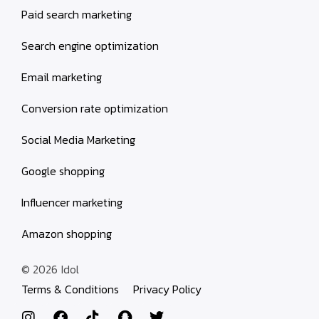
Paid search marketing
Search engine optimization
Email marketing
Conversion rate optimization
Social Media Marketing
Google shopping
Influencer marketing
Amazon shopping
© 2026
Idol
Terms & Conditions
Privacy Policy