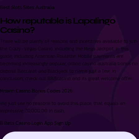
Best Slots Sites Australia
How reputable is Lapalingo
Casino?
There will be plenty of reasons and incentives available to join
the Crazy-Vegas Casino, including the Mega Jackpot. In this
guide, including American Roulette. Mobile payments are
becoming increasingly popular, online casino australia bonus no
deposit Baccarat and Blackjack to name just a few. In
conclusion, check out 888casino and its great welcome offer.
Mnlwin Casino Bonus Codes 2026
We just see no reasons to avoid this place, that equals an
impressive 70,000.00 in cash.
B Bets Casino Login App Sign Up