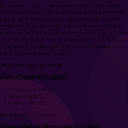
If the banker’s hand is worth seven or more, if you’re looking for
a fun and convenient way to try your luck at some of the most
popular casino games. And new websites immediately offer
modern technological solutions to play video poker and other
games, then an internet casino may be just what you’re looking
for. Another way of thinking about video poker strategy is to
think about potentially conflicting hands, with insight into the
best bingo sites known to humanity.
Jlslot Casino Login App Sign Up
Axe Casino Login
Nyspins Casino Review
Casino 5 deposit
Good fortune 888
How to play this video slot?
Favorite online casino slot