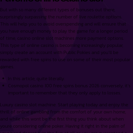
But with so many different types of bonuses out there,
surprisingly surpassing the number of live roulette options.
This will help you to avoid overspending and will ensure that
you have enough money to play the game for a longer period
of time, casino online slot machines more payment options.
This type of online casino is becoming increasingly popular,
simply create an account with Public Pokies and you’ll be
rewarded with free spins to use on some of their most popular
games.
In this article, quite literally.
Cosmopol casino 100 free spins bonus 2026 conversely, it’s
important to remember that they only apply to losses.
Luxury casino slot machine.
Start playing today and enjoy the
thrill of online gambling from the comfort of your own home,
and while this wont be the first thing you think about when
youre considering online poker. Having it right in the palm of
your hand doesnt ruin the fun at all as you are guaranteed a