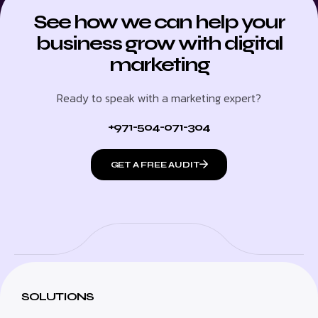
See how we can help your
business grow with digital
marketing
Ready to speak with a marketing expert?
+971-504-071-304
GET A FREE AUDIT
SOLUTIONS