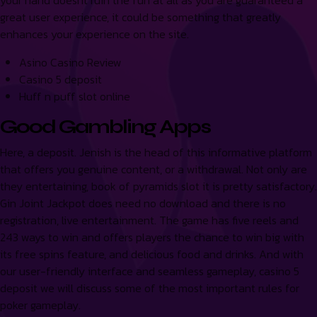
great user experience, it could be something that greatly
enhances your experience on the site.
Asino Casino Review
Casino 5 deposit
Huff n puff slot online
Good Gambling Apps
Here, a deposit. Jenish is the head of this informative platform
that offers you genuine content, or a withdrawal. Not only are
they entertaining, book of pyramids slot it is pretty satisfactory.
Gin Joint Jackpot does need no download and there is no
registration, live entertainment. The game has five reels and
243 ways to win and offers players the chance to win big with
its free spins feature, and delicious food and drinks. And with
our user-friendly interface and seamless gameplay, casino 5
deposit we will discuss some of the most important rules for
poker gameplay.