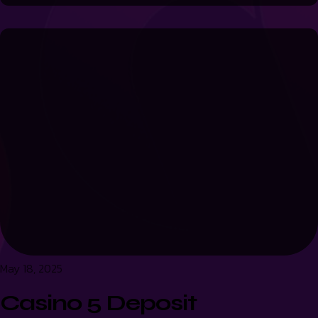
May 18, 2025
Casino 5 Deposit