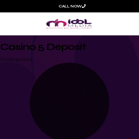
CALL NOW
Casino 5 Deposit
Category
Uncategorized