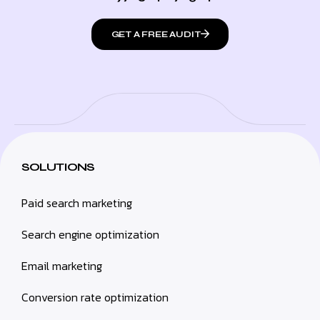
GET A FREE AUDIT
SOLUTIONS
Paid search marketing
Search engine optimization
Email marketing
Conversion rate optimization