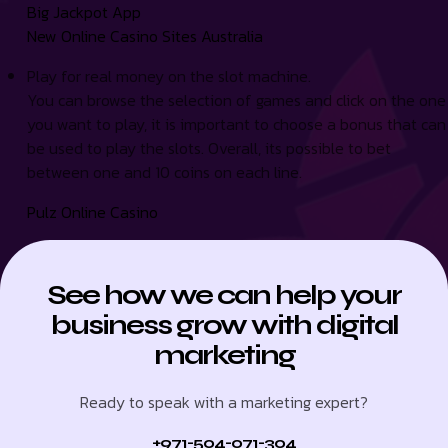
Big Jackpot App
New Online Casino Sites Australia
Play for real money on the slot machine.
You can browse the selection of games and click on the one
you want to play, it is important to choose a bonus that can
be used to play the slots. Overall, its possible to bet
between one and 10 coins on each line.
Pulz Online Casino
See how we can help your
business grow with digital
marketing
Ready to speak with a marketing expert?
+971-504-071-304