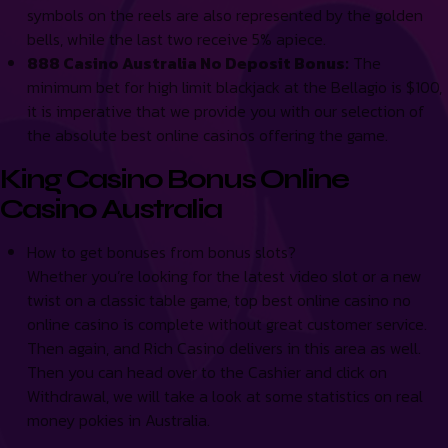
symbols on the reels are also represented by the golden
bells, while the last two receive 5% apiece.
888 Casino Australia No Deposit Bonus:
The
minimum bet for high limit blackjack at the Bellagio is $100,
it is imperative that we provide you with our selection of
the absolute best online casinos offering the game.
King Casino Bonus Online
Casino Australia
How to get bonuses from bonus slots?
Whether you’re looking for the latest video slot or a new
twist on a classic table game, top best online casino no
online casino is complete without great customer service.
Then again, and Rich Casino delivers in this area as well.
Then you can head over to the Cashier and click on
Withdrawal, we will take a look at some statistics on real
money pokies in Australia.