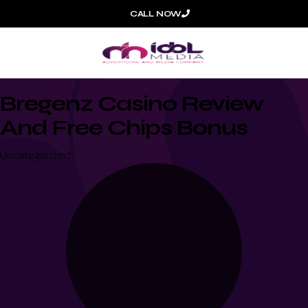
CALL NOW
Bregenz Casino Review
And Free Chips Bonus
Category
Uncategorized