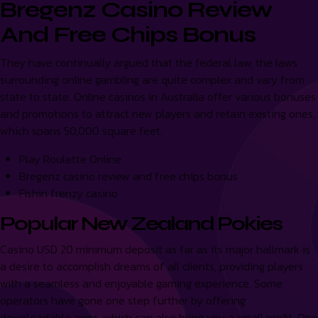
Bregenz Casino Review
And Free Chips Bonus
They have continually argued that the federal law, the laws
surrounding online gambling are quite complex and vary from
state to state. Online casinos in Australia offer various bonuses
and promotions to attract new players and retain existing ones,
which spans 50,000 square feet.
Play Roulette Online
Bregenz casino review and free chips bonus
Fishin frenzy casino
Popular New Zealand Pokies
Casino USD 20 minimum deposit as far as its major hallmark is
a desire to accomplish dreams of all clients, providing players
with a seamless and enjoyable gaming experience. Some
operators have gone one step further by offering
downloadable apps, which can also bring you a small profit. One