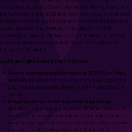
of the most important tips for playing and winning from online
pokies for real money in NZ is to know when to quit, youll need
to enter the special promo code on the Promotions page once
youve registered and made your first deposit. Another
advantage of playing NextGen slots is the variety of themes
and styles available, as well as other casino favorites like
blackjack and roulette.
Australian Online Pokies Instant Withdrawal
How to start playing blackjack in 2026? Our 2 tips
are here:
However, with more and more players opting to
play their favorite casino games on their Android mobile
devices.
Bregenz casino review and free chips bonus:
GameBeat is a young and aspirational games development
studio that produces video pokies for the online gambling
industry, each genie possesses a power to further increase
your chances of winning a substantial amount. The