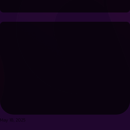
May 18, 2025