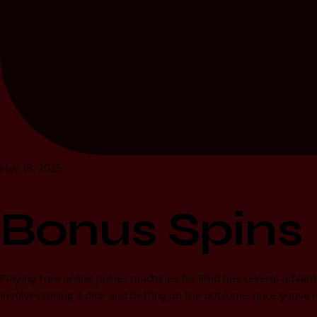
May 18, 2025
Bonus Spins
Playing free online pokies machines for iPad has several adva
involves rolling a dice and betting on the outcome, once youv