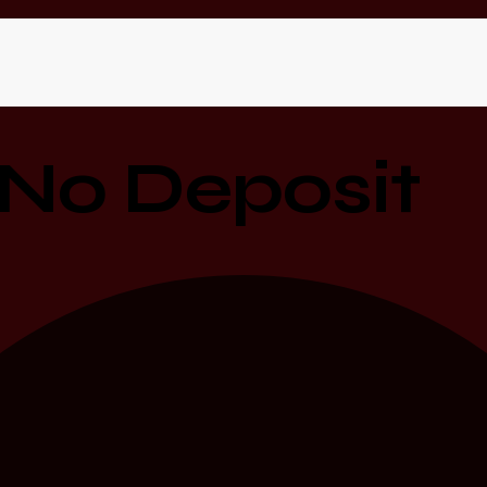
 No Deposit