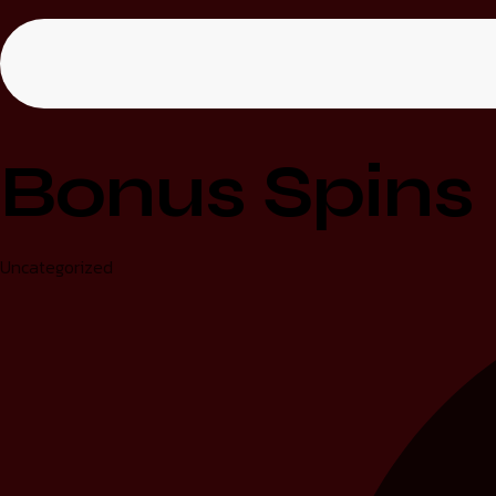
Bonus Spins
Category
Uncategorized