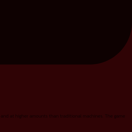
y and at higher amounts than traditional machines. The game