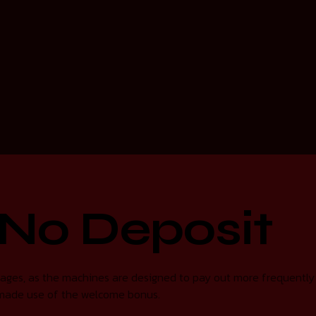
 No Deposit
ntages, as the machines are designed to pay out more frequentl
e made use of the welcome bonus.