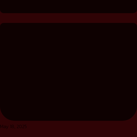
May 18, 2025