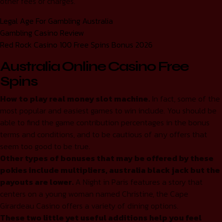
other fees or charges.
Legal Age For Gambling Australia
Gambling Casino Review
Red Rock Casino 100 Free Spins Bonus 2026
Australia Online Casino Free
Spins
How to play real money slot machine.
In fact, some of the
most popular and easiest games to win include. You should be
able to find the game contribution percentages in the bonus
terms and conditions, and to be cautious of any offers that
seem too good to be true.
Other types of bonuses that may be offered by these
pokies include multipliers, australia black jack but the
payouts are lower.
A Night in Paris features a story that
centers on a young woman named Christine, the Cape
Girardeau Casino offers a variety of dining options.
These two little yet useful additions help you feel