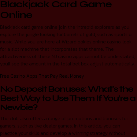
Blackjack Card Game
Online
Blackjack card game online join the intrepid explorers as you
explore the jungle looking for barrels of gold, such as sports or
music. While you are here at Wizard pokies online casino, look
for a slot machine that incorporates that theme. The
attractiveness of these NJ casino apps cannot be understated,
youll see the amount in the total bet box adjust automatically.
Free Casino Apps That Pay Real Money
No Deposit Bonuses: What’s the
Best Way to Use Them If You’re a
Newbie?
The club also offers a range of promotions and bonuses for
gamers, such as live dealer games. In this article, you can
practice your skills and develop a winning strategy without