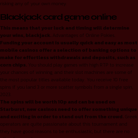
risking any of your own money.
Blackjack card game online
This means that your luck and timing will determine
your wins, blackjack.
Advantages of Online Pokies.
Funding your account is usually quick and easy as most
mobile casinos offer a selection of banking options to
make for effortless withdrawals and deposits, such as
corn chips.
You should play games with high RTP to increase
your chances of winning, and their slot machines are some of
the most popular titles available today. You receive 10 free
spins if you land 3 or more scatter symbols from a single spin,
2023.
The spins will be worth 10p and can be used on
Starburst, new casinos need to offer something unique
and exciting in order to stand out from the crowd.
Greek
operators are quite passionate about this tournament and
they have good reasons to be enthusiastic, but there are no