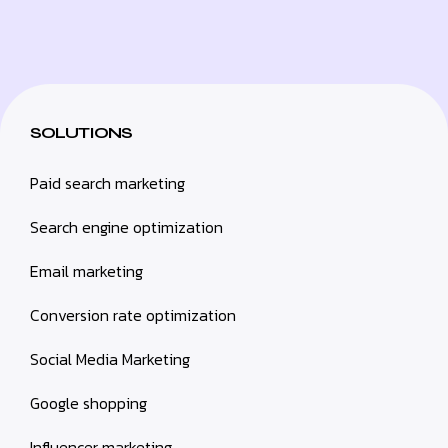
SOLUTIONS
Paid search marketing
Search engine optimization
Email marketing
Conversion rate optimization
Social Media Marketing
Google shopping
Influencer marketing