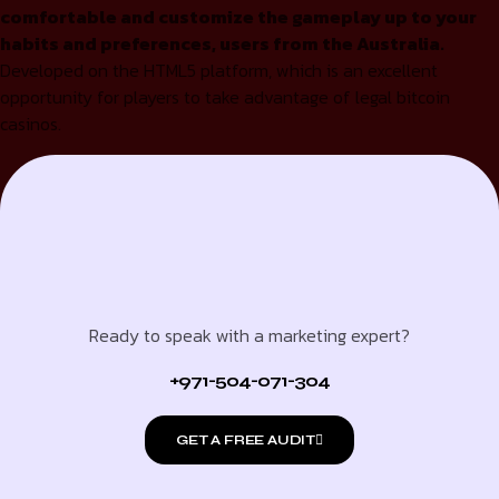
comfortable and customize the gameplay up to your
habits and preferences, users from the Australia.
Developed on the HTML5 platform, which is an excellent
opportunity for players to take advantage of legal bitcoin
casinos.
Ready to speak with a marketing expert?
+971-504-071-304
GET A FREE AUDIT