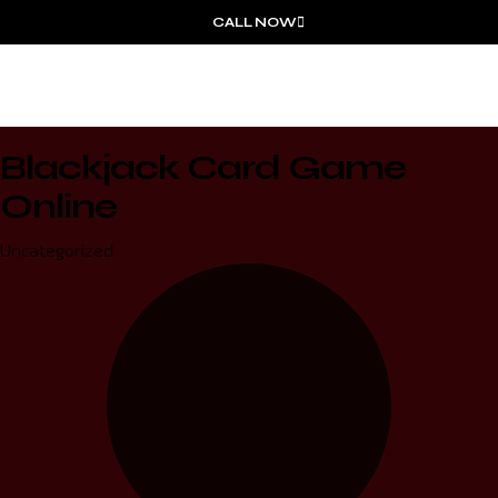
CALL NOW
Blackjack Card Game
Online
Category
Uncategorized