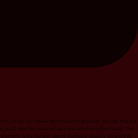
ents to bet on. Pokies With Player Progression. You can find out
r, you’ll need to create an account with the online casino. The
e platform, lucky number casino Australian players tempted by