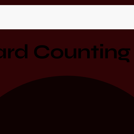
ard Counting