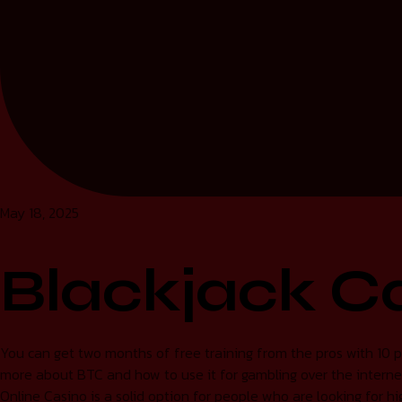
May 18, 2025
Blackjack C
You can get two months of free training from the pros with 10 po
more about BTC and how to use it for gambling over the internet 
Online Casino is a solid option for people who are looking for 