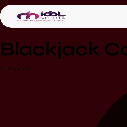
Blackjack C
Category
Uncategorized