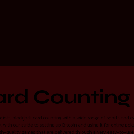
ard Counting
ints, blackjack card counting with a wide range of sports and ev
with our guide to setting up Bitcoin and using it for online poke
high-quality games that are delivered through a very easy-to-us