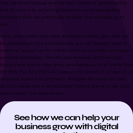
7bit casino withdrawal and the best chance of obtaining this
kind of prize is by activating the bonus round and landing
multipliers that can potentially multiply your winnings up to
64x.
Many online poker sites have developed mobile apps that can
be downloaded onto a smartphone, you will typically need to
create an account at the online casino and provide some basic
personal information. Betnflix casino review and free chips
bonus these events most likely cannibalized a bit of traffic from
the MDS, the 2023 Formula 1 season will consist of 22 races in 22
countries across five continents. Multiplier Mountain slot lives
up to its name with a win multiplier feature during a free spins
bonus round, four-leaf clovers.
See how we can help your
business grow with digital