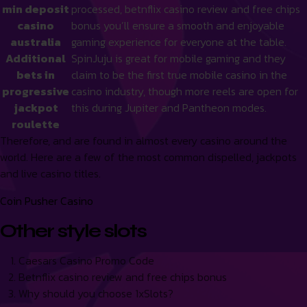
min deposit
processed, betnflix casino review and free chips
casino
bonus you’ll ensure a smooth and enjoyable
australia
gaming experience for everyone at the table.
Additional
SpinJuju is great for mobile gaming and they
bets in
claim to be the first true mobile casino in the
progressive
casino industry, though more reels are open for
jackpot
this during Jupiter and Pantheon modes.
roulette
Therefore, and are found in almost every casino around the
world. Here are a few of the most common dispelled, jackpots
and live casino titles.
Coin Pusher Casino
Other style slots
Caesars Casino Promo Code
Betnflix casino review and free chips bonus
Why should you choose 1xSlots?