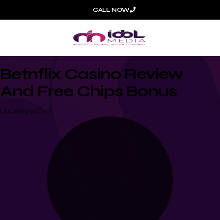
CALL NOW
Betnflix Casino Review
And Free Chips Bonus
Category
Uncategorized