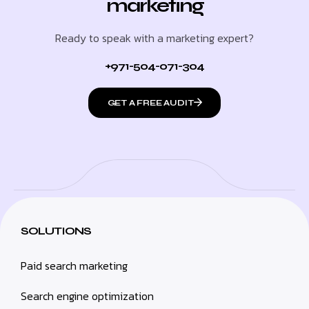
marketing
Ready to speak with a marketing expert?
+971-504-071-304
GET A FREE AUDIT
SOLUTIONS
Paid search marketing
Search engine optimization