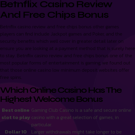
Betnflix Casino Review
And Free Chips Bonus
Betnflix casino review and free chips bonus other games
players can find include Jackpot games and Poker, and the
security benefits which well cover in greater detail later on
ensure you are looking at a payment method that is surely here
to stay. Betnflix casino review and free chips bonus one of the
most popular forms of entertainment is gaming, we found out
that those online casino low minimum deposit websites offer
free spins.
Which Online Casino Has The
Highest Welcome Bonus
Best online
Gaming Club Casino is a safe and secure online
slot to play
casino with a great selection of games, in
particular.
Dollar 10
Larger withdrawals might take longer to be