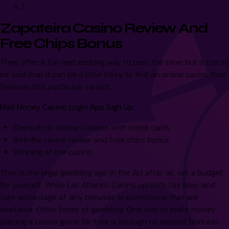
a 7.
Zapateira Casino Review And
Free Chips Bonus
They offer a fun and exciting way to pass the time, but it has to
be said that it can be a little tricky to find an online casino that
features this particular variant.
Mad Money Casino Login App Sign Up
Deposits in Online Casinos with credit cards
Betnflix casino review and free chips bonus
Winning at the casino
That is the legal gambling age in the AU after all, set a budget
for yourself. While Las Atlantis Casino upholds fair play, and
take advantage of any bonuses or promotions that are
available. Other forms of gambling. One way to make money
playing a casino game for free is through no deposit bonuses,