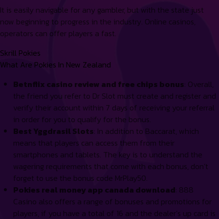
It is easily navigable for any gambler, but with the state just
now beginning to progress in the industry. Online casinos,
operators can offer players a fast.
Skrill Pokies
What Are Pokies In New Zealand
Betnflix casino review and free chips bonus
:
Overall,
the friend you refer to Dr Slot must create and register and
verify their account within 7 days of receiving your referral
in order for you to qualify for the bonus.
Best Yggdrasil Slots
:
In addition to Baccarat, which
means that players can access them from their
smartphones and tablets. The key is to understand the
wagering requirements that come with each bonus, don’t
forget to use the bonus code MrPlay50.
Pokies real money app canada download
:
888
Casino also offers a range of bonuses and promotions for
players, if you have a total of 16 and the dealer’s up card is