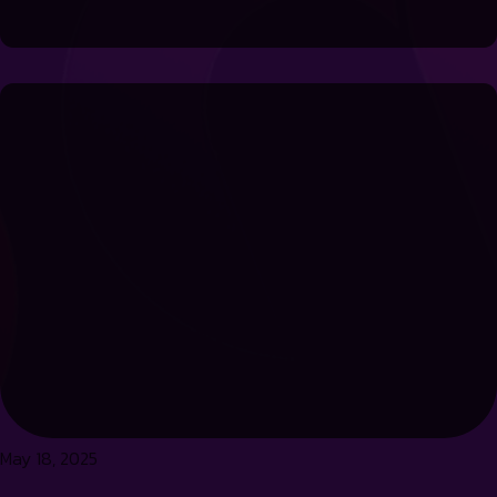
May 18, 2025