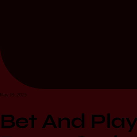
May 18, 2025
Bet And Pla