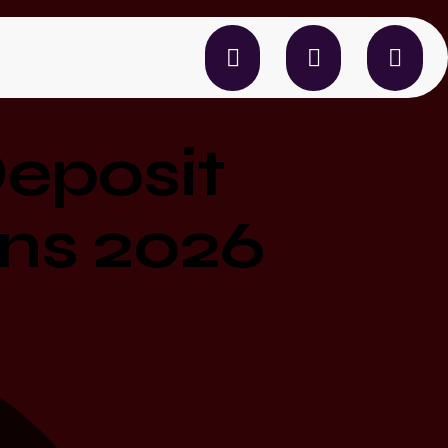
Deposit
ins 2026