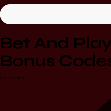
Bet And Pla
Bonus Codes
Category
Uncategorized