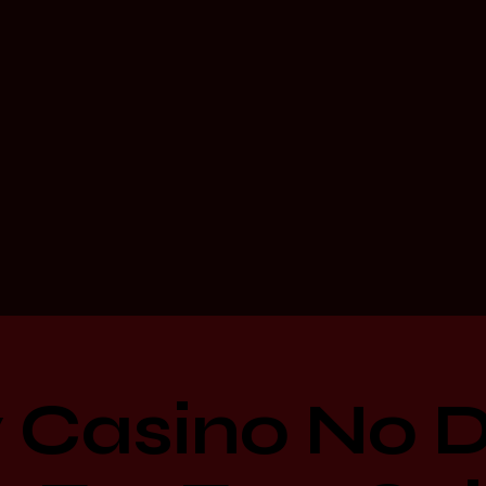
y Casino No 