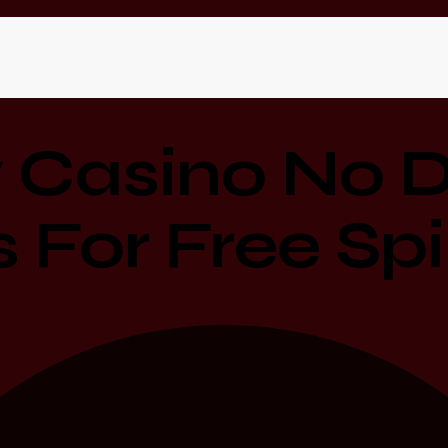
y Casino No 
 For Free Sp