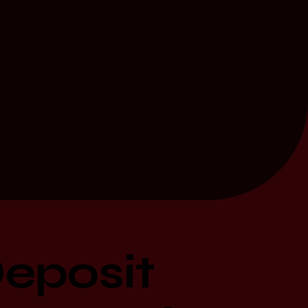
Deposit