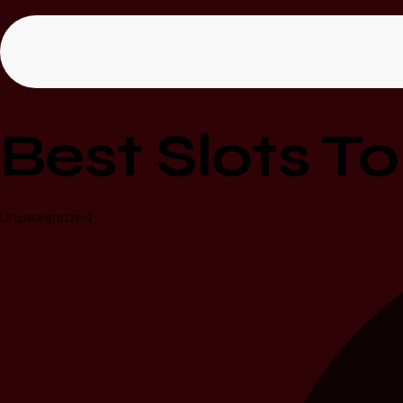
Best Slots T
Category
Uncategorized