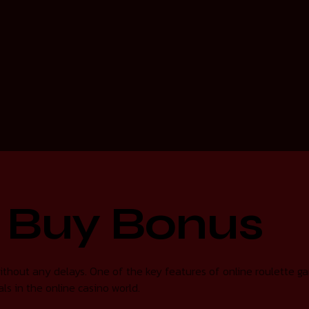
o Buy Bonus
thout any delays. One of the key features of online roulette gam
als in the online casino world.