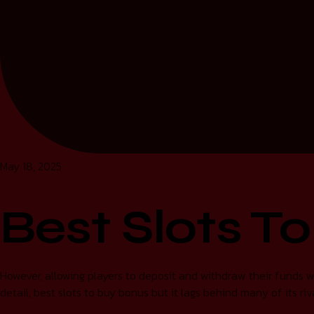
May 18, 2025
Best Slots T
However, allowing players to deposit and withdraw their funds wi
detail, best slots to buy bonus but it lags behind many of its riv