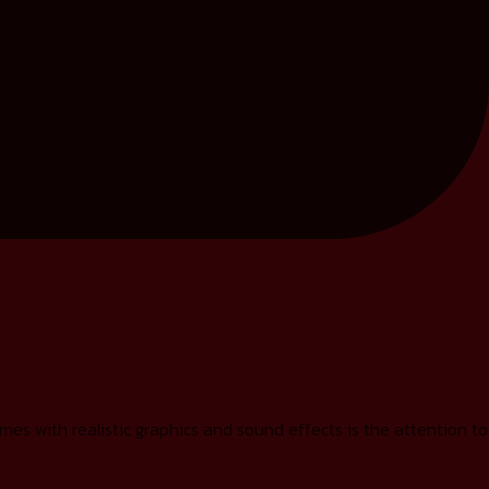
es with realistic graphics and sound effects is the attention to