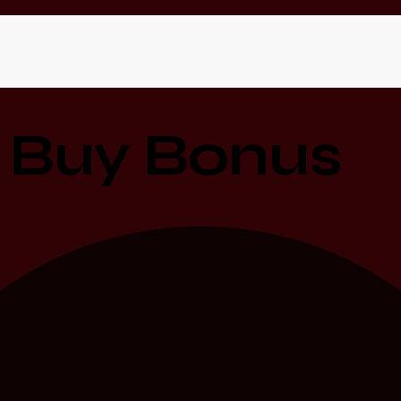
o Buy Bonus