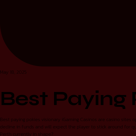
May 18, 2025
Best Paying 
Best paying pokies visionary iGaming Casinos are casino sites op
decline in funds and will expect the player to stick around for q
Perth currently in shape?