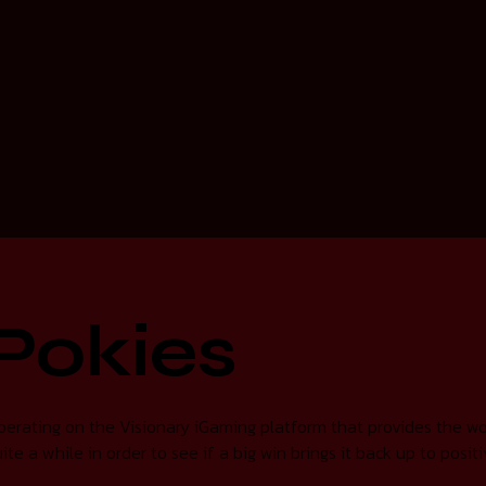
Pokies
erating on the Visionary iGaming platform that provides the world
uite a while in order to see if a big win brings it back up to pos