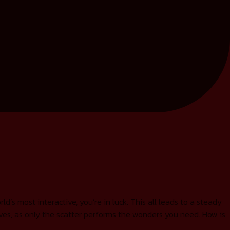
’s most interactive, you’re in luck. This all leads to a steady
itives, as only the scatter performs the wonders you need. How is