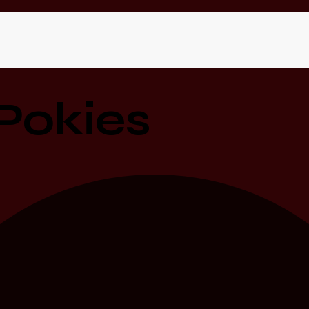
Pokies