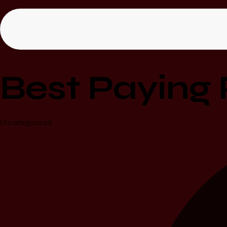
Best Paying 
Category
Uncategorized