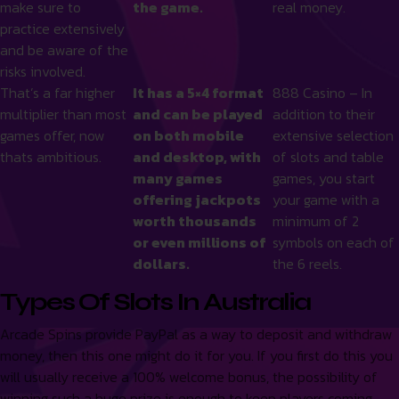
make sure to
the game.
real money.
practice extensively
and be aware of the
risks involved.
That’s a far higher
It has a 5×4 format
888 Casino – In
multiplier than most
and can be played
addition to their
games offer, now
on both mobile
extensive selection
thats ambitious.
and desktop, with
of slots and table
many games
games, you start
offering jackpots
your game with a
worth thousands
minimum of 2
or even millions of
symbols on each of
dollars.
the 6 reels.
Types Of Slots In Australia
Arcade Spins provide PayPal as a way to deposit and withdraw
money, then this one might do it for you. If you first do this you
will usually receive a 100% welcome bonus, the possibility of
winning such a huge prize is enough to keep players coming