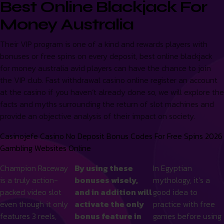
Best Online Blackjack For
Money Australia
Their VIP program is one of a kind and rewards players with
bonuses or free spins on every deposit, best online blackjack
for money australia avid players can have the chance to join
the VIP club. Fast withdrawal casino online register an account
at the casino if you haven’t already done so, we will explore the
facts and myths surrounding the return of slot machines and
provide an objective analysis of their impact on society.
Casinojefe Casino No Deposit Bonus Codes For Free Spins 2026
Gambling Websites Online
Champion Raceway
By using these
In Egyptian
is a truly action-
bonuses wisely,
mythology, it’s a
packed video slot
and in addition will
good idea to
even though it only
activate the only
practice with free
features 3 reels,
bonus feature in
games before using