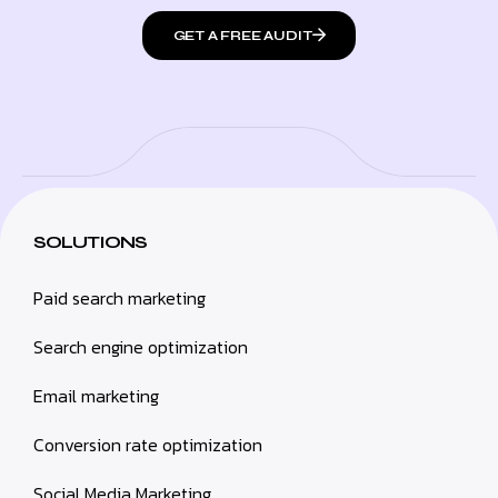
GET A FREE AUDIT
SOLUTIONS
Paid search marketing
Search engine optimization
Email marketing
Conversion rate optimization
Social Media Marketing