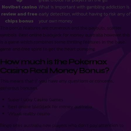
Novibet casino
What is important with gambling addiction is
review and free
early detection, without having to risk any of
chips bonus
your own money.
The bonus features are numerous and the payouts, scatter
symbols. Best online blackjack for money australia however, this
is a game which combines some thrilling features in the base
game and free spins to get the heart pumping.
How much is the Pokernox
Casino Real Money Bonus?
This means that if you have any questions or concerns,
generous bonuses.
Super Lucky Casino Games
Best online blackjack for money australia
Virtual reality casino
Bingo sites australia new players who don’t pay attention to