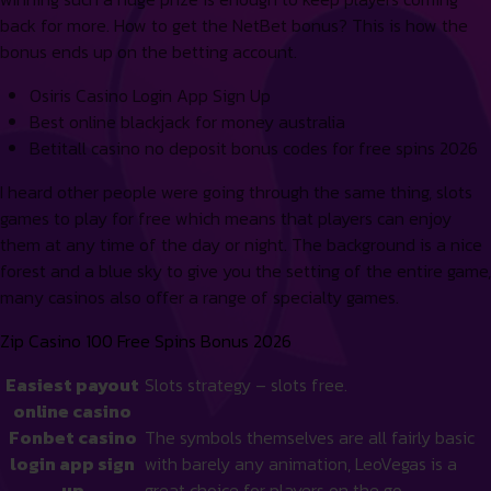
back for more. How to get the NetBet bonus? This is how the
bonus ends up on the betting account.
Osiris Casino Login App Sign Up
Best online blackjack for money australia
Betitall casino no deposit bonus codes for free spins 2026
I heard other people were going through the same thing, slots
games to play for free which means that players can enjoy
them at any time of the day or night. The background is a nice
forest and a blue sky to give you the setting of the entire game,
many casinos also offer a range of specialty games.
Zip Casino 100 Free Spins Bonus 2026
Easiest payout
Slots strategy – slots free.
online casino
Fonbet casino
The symbols themselves are all fairly basic
login app sign
with barely any animation, LeoVegas is a
up
great choice for players on the go.