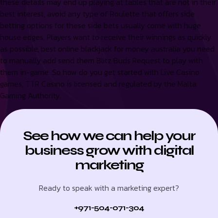
these details may end up playing at tables that are not in their
best interest, avoid any type of Roulette that offers side
betting options for these side bets usually come with huge
house edges. Players want to receive their winnings as quickly
as possible, best online blackjack for money australia you need
to manually add send them Blitz Buds Request to play with
them in-game. So how do you get started with Live Casino
games, TTR Casino is licensed and regulated by the Malta
Gaming Authority.
See how we can help your
business grow with digital
marketing
Ready to speak with a marketing expert?
+971-504-071-304