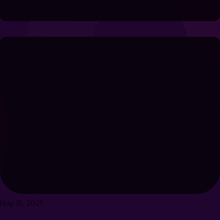
May 18, 2025