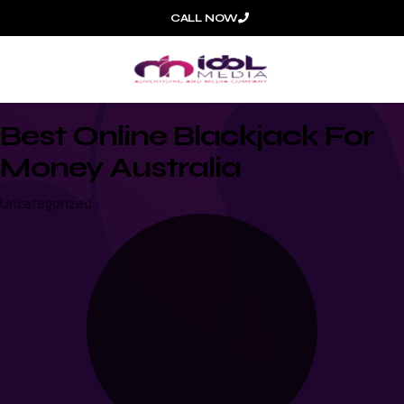
CALL NOW
Best Online Blackjack For
Money Australia
Category
Uncategorized