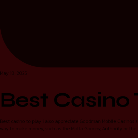
May 18, 2025
Best Casino 
Best casino to play i also appreciate Goodman Mobile Casinos si
way to make money, such as the Malta Gaming Authority or the