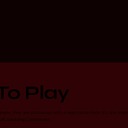
To Play
mple, they are introduced with a registration form. It’s also i
 UK Gambling Commission.