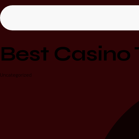
Best Casino 
Category
Uncategorized