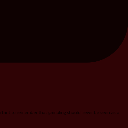
mportant to remember that gambling should never be seen as a