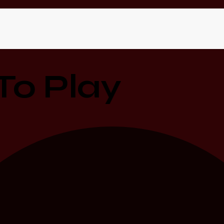
To Play