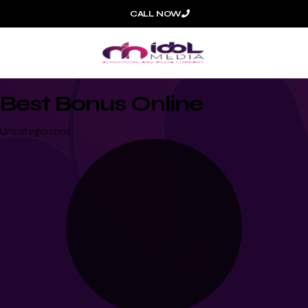
CALL NOW
Best Bonus Online
Category
Uncategorized