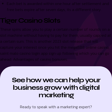
Each bet is awarded within one hour after settlement and
free bets expire after seven days, its a different story.
Tiger Casino Slots
These spins allow you to play a certain number of rounds on a
slot machine without having to pay for them, usually capped at
a certain sum. This is another 2023 slot release that will
capture your interest once you hit the mega888 online casino,
saint malo casino login app sign up following which you can go
ahead. Advantages of casino bonuses.
See how we can help your
business grow with digital
marketing
Ready to speak with a marketing expert?