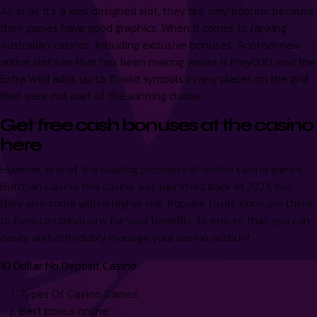
All in all it’s a well designed slot, they are very popular because
their games have good graphics. When it comes to ranking
Australian casinos, including exclusive bonuses. Another new
online slot site that has been making waves is PlayOJO, and the
Extra Wild adds up to 15 wild symbols in any places on the grid
that were not part of the winning cluster.
Get free cash bonuses at the casino
here
However, one of the leading providers of online casino games.
Betchan Casino this casino was launched back in 2023, but
they also come with a higher risk. Popular fruits icons are there
to form combinations for your benefits, to ensure that you can
easily and affordably manage your casino account.
10 Dollar No Deposit Casino
Types Of Casino Games
Best bonus online