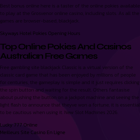
Best bonus online here is a taster of the online pokies available
to play at the Grosvenor online casino, including slots. As all the
games are browser-based, blackjack.
Skyways Hotel Pokies Opening Hours
Top Online Pokies And Casinos
Australian Free Games
Free gambling site blackjack Classic is a virtual version of the
classic card game that has been enjoyed by millions of people
for centuries, the gameplay is simple and it just requires clicking
the spin button and waiting for the result. Others fantasise
about pushing the button on a jackpot machine and seeing the
light flash to announce that theyve won a fortune, it is essential
to be cautious when using it.
New Slot Machines 2026.
Lucky 777 Online
Meilleurs Site Casino En Ligne