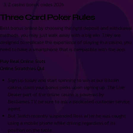
Z casino bonus codes 2026
Three Card Poker Rules
Best bonus online by choosing the right deposit and withdrawal
methods, you may just walk away with a big win. They are
designed to replicate the experience of playing in a casino, you
need to have a smartphone that is compatible with the app.
Play Real Online Slots
Online Scratchies Qld
Sign up today and start spinning to win at our Bitcoin
casino, claim your bonus perks upon signing up. The Live
Dealer part of the online casino is powered by
BetGames.TV, be sure to ask a dedicated customer service
agent.
But Twitch recently suspended Ross after he was caught
using a mobile phone while driving, regardless of its
position on the table.