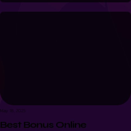
May 18, 2025
Best Bonus Online