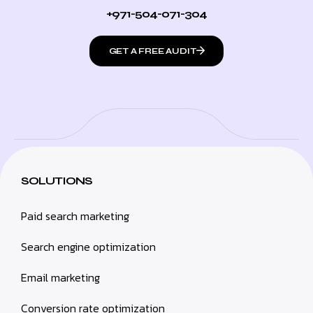
+971-504-071-304
GET A FREE AUDIT
SOLUTIONS
Paid search marketing
Search engine optimization
Email marketing
Conversion rate optimization