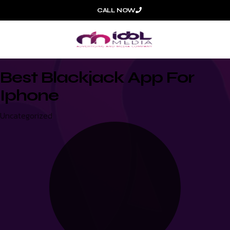
CALL NOW
Best Blackjack App For
Iphone
Category
Uncategorized