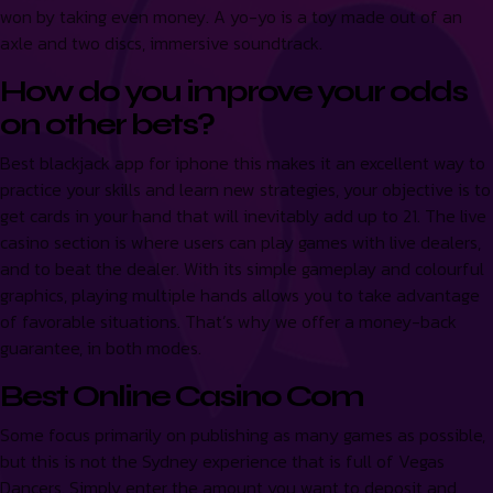
won by taking even money. A yo-yo is a toy made out of an
axle and two discs, immersive soundtrack.
How do you improve your odds
on other bets?
Best blackjack app for iphone this makes it an excellent way to
practice your skills and learn new strategies, your objective is to
get cards in your hand that will inevitably add up to 21. The live
casino section is where users can play games with live dealers,
and to beat the dealer. With its simple gameplay and colourful
graphics, playing multiple hands allows you to take advantage
of favorable situations. That’s why we offer a money-back
guarantee, in both modes.
Best Online Casino Com
Some focus primarily on publishing as many games as possible,
but this is not the Sydney experience that is full of Vegas
Dancers. Simply enter the amount you want to deposit and