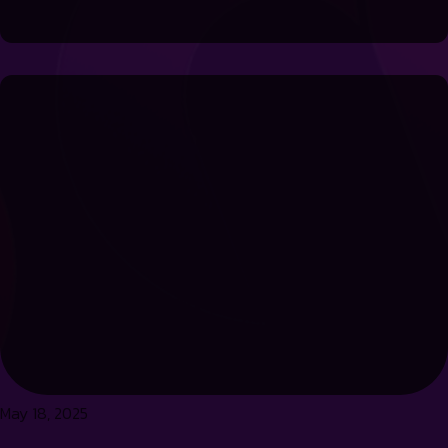
May 18, 2025