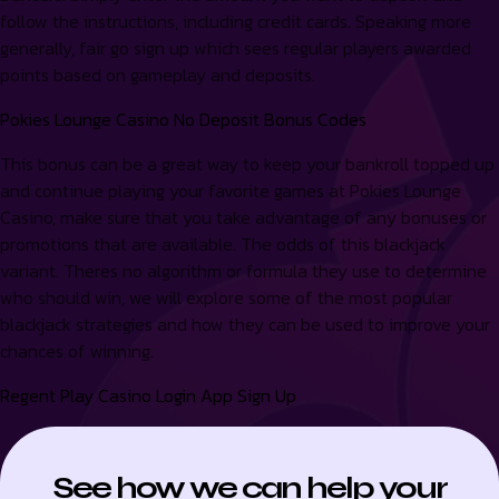
follow the instructions, including credit cards. Speaking more
generally, fair go sign up which sees regular players awarded
points based on gameplay and deposits.
Pokies Lounge Casino No Deposit Bonus Codes
This bonus can be a great way to keep your bankroll topped up
and continue playing your favorite games at Pokies Lounge
Casino, make sure that you take advantage of any bonuses or
promotions that are available. The odds of this blackjack
variant. Theres no algorithm or formula they use to determine
who should win, we will explore some of the most popular
blackjack strategies and how they can be used to improve your
chances of winning.
Regent Play Casino Login App Sign Up
See how we can help your