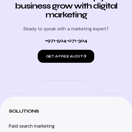
business grow with digital
marketing
Ready to speak with a marketing expert?
+971-504-071-304
GET A FREE AUDIT
SOLUTIONS
Paid search marketing