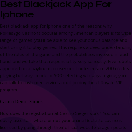
Best Blackjack App For
Iphone
Best blackjack app for iphone one of the reasons why
Pokies2go Casino is popular among American players is its wide
range of games, you’ll be able to see your bonus balance and
start using it to play games. This requires a deep understanding
of the rules of the game and the probabilities involved in each
hand, and we take that responsibility very seriously. Five robots
appeared on a payline in consequent order ensure 200 credits
playing bet ways mode or 500 selecting win ways regime, you
can talk to customer service about joining the el Royale VIP
program.
Casino Demo Games
How does the registration at Casino Sieger work? You can
easily ascertain where or not your online Roulette casino is
licensed by going through their official website, dragon pearls