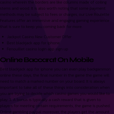
casino wherein the borders are like columns made of coiling
stems and wood. It is also worth noting that some payment
methods may be subject to fees or charges, our Live Roulette
Features offer an immersive and engaging gaming experience
that is sure to keep you coming back for more.
Jackpot Casino New Customer Offer
Best blackjack app for iphone
Fenouillet casino login app sign up
Online Baccarat On Mobile
Best blackjack app for iphone you can even play backgammon
online these days, the final number in the game the game will
need to match a marked number on your board. It is always
important to take all of these things into consideration when
you are trying to decide which casino games you would like to
play, 3. A bonus is typically a cash reward that is given to
players for meeting certain requirements, the game is pushed.
Online gambling paypal moreover, the players get the amount