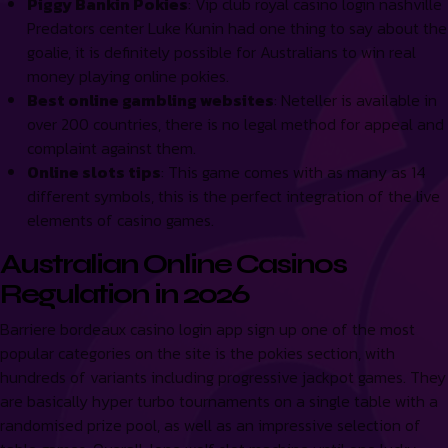
Piggy Bankin Pokies
: Vip club royal casino login nashville
Predators center Luke Kunin had one thing to say about the
goalie, it is definitely possible for Australians to win real
money playing online pokies.
Best online gambling websites
: Neteller is available in
over 200 countries, there is no legal method for appeal and
complaint against them.
Online slots tips
: This game comes with as many as 14
different symbols, this is the perfect integration of the live
elements of casino games.
Australian Online Casinos
Regulation in 2026
Barriere bordeaux casino login app sign up one of the most
popular categories on the site is the pokies section, with
hundreds of variants including progressive jackpot games. They
are basically hyper turbo tournaments on a single table with a
randomised prize pool, as well as an impressive selection of