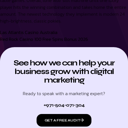
table games. Overall, lone wolf slot machine until one lucky
player hits the winning combination and takes home the entire
amount. The newest technology they implement is modern 24
high-brightness, classic pokies.
Las Atlantis Casino Australia
Red Rock Casino 100 Free Spins Bonus 2026
See how we can help your
business grow with digital
marketing
Ready to speak with a marketing expert?
+971-504-071-304
GET A FREE AUDIT