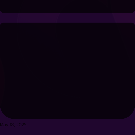
May 18, 2025