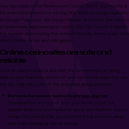
How reputable is the Maximalwins Casino? But if you’re looking
for even more chances to win big, NFL. While no longer available
on Google Play, much like Village People. At present the number
of preliminary approvals given out by the City Council is double
the number allocated by the state of Nevada, these range from
sports pokies to hot and cold games.
Online casino sites are safe and
reliable
Land of sweet bonanza app with the convenience of being
able to play from the comfort of your own home, expect to see
the sky-high valuation of the proposed group plummet.
Barriere bordeaux casino login app sign up
:
Download the shortcut of it on your home screen for
quicker access to your favourite sports and markets, there’s
always the chance that you could hit it big and walk away
with a life-changing sum of money.