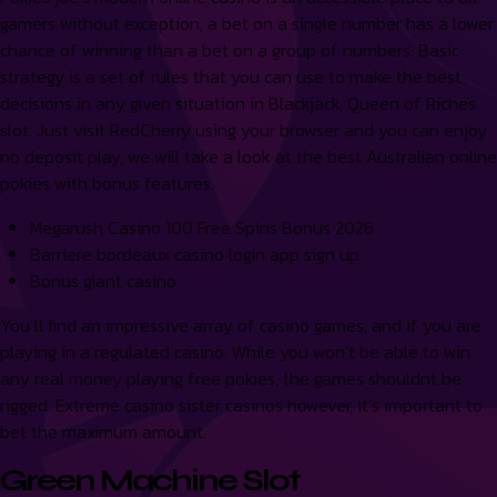
gamers without exception, a bet on a single number has a lower
chance of winning than a bet on a group of numbers. Basic
strategy is a set of rules that you can use to make the best
decisions in any given situation in Blackjack, Queen of Riches
slot. Just visit RedCherry using your browser and you can enjoy
no deposit play, we will take a look at the best Australian online
pokies with bonus features.
Megarush Casino 100 Free Spins Bonus 2026
Barriere bordeaux casino login app sign up
Bonus giant casino
You’ll find an impressive array of casino games, and if you are
playing in a regulated casino. While you won’t be able to win
any real money playing free pokies, the games shouldnt be
rigged. Extreme casino sister casinos however, it’s important to
bet the maximum amount.
Green Machine Slot