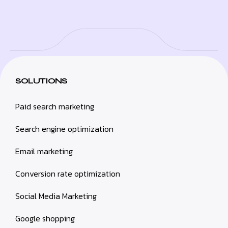
SOLUTIONS
Paid search marketing
Search engine optimization
Email marketing
Conversion rate optimization
Social Media Marketing
Google shopping