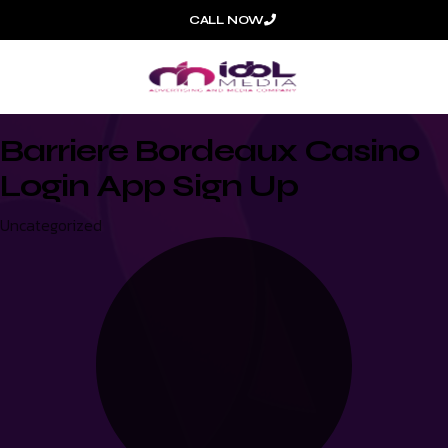
CALL NOW
Barriere Bordeaux Casino
Login App Sign Up
Category
Uncategorized