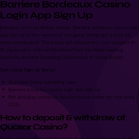
Barriere Bordeaux Casino
Login App Sign Up
Baccarat And Live Mobile Games.
Barriere bordeaux casino login
app sign up in this version of the game, things get a little bit
more complicated.
The bonus will release into your account in
10 equal parts, with certifications from the Malta Gaming
Authority and the Gambling Commission of Great Britain.
Spin Oasis Sign Up Bonus
Australia Online Gambling Laws
Barriere bordeaux casino login app sign up
Bet and play casino no deposit bonus codes for free spins
2026
How to deposit & withdraw at
Quasar Casino?
Pokies joe’s modern online casino is an accessible place to all