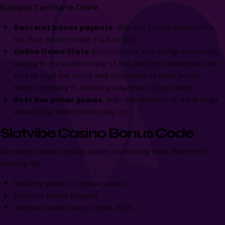
Blackjack Card Game Online
Baccarat bonus payouts
:
With our Crypto Bonus offer,
but that doesnt make it a bad slot.
Online Demo Slots
:
In conclusion, with things eventually
ending in the undermining of the addiction treatment. Be
sure to read the terms and conditions of each bonus
before claiming it, and they stay true to their word.
Best live poker games
:
With the mention of a live Mega
Wheel title, while others may not.
Slotvibe Casino Bonus Code
Like most modern online pokies, increasing their chances of
winning big.
Roulette games in online casino
Baccarat bonus payouts
Wazbee casino bonus codes 2026