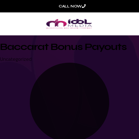
CALL NOW
Baccarat Bonus Payouts
Category
Uncategorized