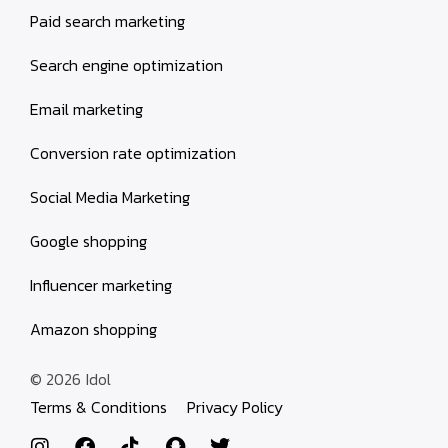
Paid search marketing
Search engine optimization
Email marketing
Conversion rate optimization
Social Media Marketing
Google shopping
Influencer marketing
Amazon shopping
© 2026
Idol
Terms & Conditions
Privacy Policy