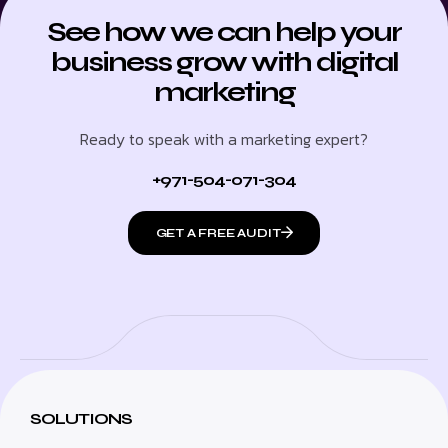
See how we can help your
business grow with digital
marketing
Ready to speak with a marketing expert?
+971-504-071-304
GET A FREE AUDIT
SOLUTIONS