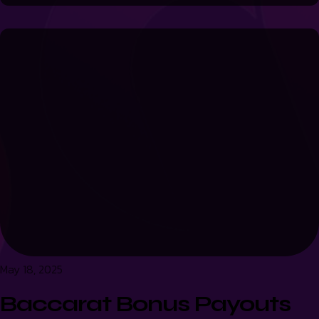
May 18, 2025
Baccarat Bonus Payouts