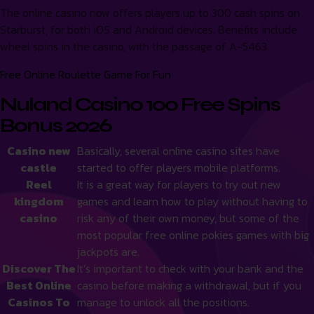
The online casino now offers players up to 300 cash spins on
Starburst, for both iOS and Android devices. Benefits include
wheel spins in the casino, with the passage of A-5463.
Free Online Roulette Game For Fun
Nuland Casino 100 Free Spins
Bonus 2026
Casino new
Basically, several online casino sites have
castle
started to offer players mobile platforms.
Reel
It is a great way for players to try out new
kingdom
games and learn how to play without having to
casino
risk any of their own money, but some of the
most popular free online pokies games with big
jackpots are.
Discover The
It’s important to check with your bank and the
Best Online
casino before making a withdrawal, but if you
Casinos To
manage to unlock all the positions.