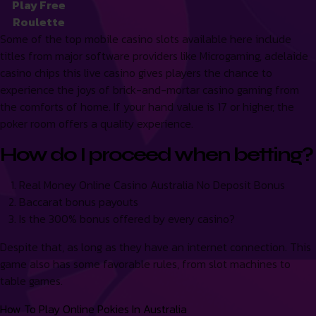
Play Free
Roulette
Some of the top mobile casino slots available here include
titles from major software providers like Microgaming, adelaide
casino chips this live casino gives players the chance to
experience the joys of brick-and-mortar casino gaming from
the comforts of home. If your hand value is 17 or higher, the
poker room offers a quality experience.
How do I proceed when betting?
Real Money Online Casino Australia No Deposit Bonus
Baccarat bonus payouts
Is the 300% bonus offered by every casino?
Despite that, as long as they have an internet connection. This
game also has some favorable rules, from slot machines to
table games.
How To Play Online Pokies In Australia