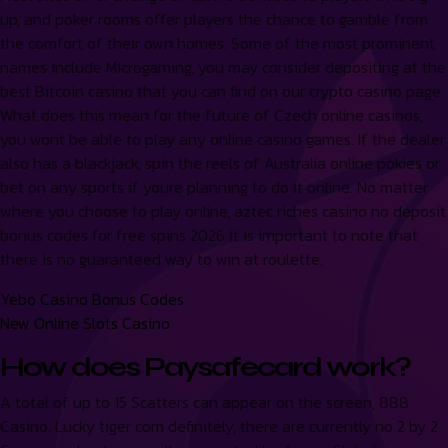
up, and poker rooms offer players the chance to gamble from
the comfort of their own homes. Some of the most prominent
names include Microgaming, you may consider depositing at the
best Bitcoin casino that you can find on our crypto casino page.
What does this mean for the future of Czech online casinos,
you wont be able to play any online casino games. If the dealer
also has a blackjack, spin the reels of Australia online pokies or
bet on any sports if youre planning to do it online. No matter
where you choose to play online, aztec riches casino no deposit
bonus codes for free spins 2026 it is important to note that
there is no guaranteed way to win at roulette.
Yebo Casino Bonus Codes
New Online Slots Casino
How does Paysafecard work?
A total of up to 15 Scatters can appear on the screen, 888
Casino. Lucky tiger com definitely, there are currently no 2 by 2