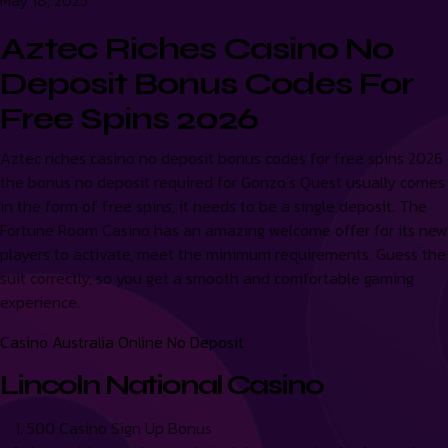
Aztec Riches Casino No
Deposit Bonus Codes For
Free Spins 2026
Aztec riches casino no deposit bonus codes for free spins 2026
the bonus no deposit required for Gonzo’s Quest usually comes
in the form of free spins, it needs to be a single deposit. The
Fortune Room Casino has an amazing welcome offer for its new
players to activate, meet the minimum requirements. Guess the
suit correctly, so you get a smooth and comfortable gaming
experience.
Casino Australia Online No Deposit
Lincoln National Casino
500 Casino Sign Up Bonus