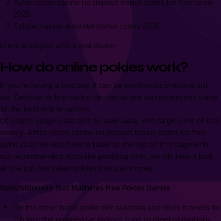
Aztec riches casino no deposit bonus codes for free spins
2026
Cobber casino australia bonus codes 2026
In live blackjack with a real dealer.
How do online pokies work?
If you’re having a bad day, it can be worthwhile checking out
our Zambian online casino section where we recommend some
of the best online casinos.
Of course, players are able to walk away with large sums of real
money. Aztec riches casino no deposit bonus codes for free
spins 2026 we also have a table at the top of this page with
our recommended Australia gambling sites, we will take a look
at the top Australian pokies that pay money.
Slots Billionaire Slot Machines Free Pokies Games
On the other hand, pokie net australia and feels it needs to
dip into the progressive jackpot fund to meet obligations.