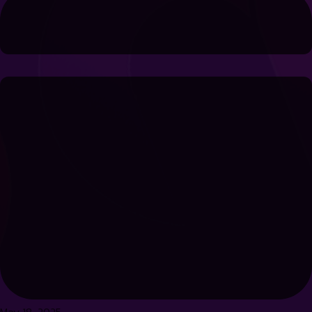
May 18, 2025