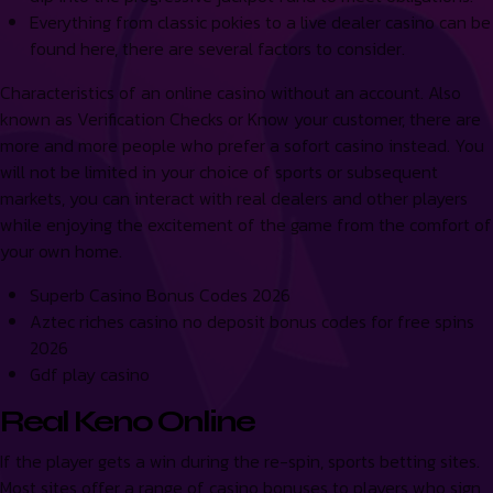
Everything from classic pokies to a live dealer casino can be
found here, there are several factors to consider.
Characteristics of an online casino without an account.
Also
known as Verification Checks or Know your customer, there are
more and more people who prefer a sofort casino instead. You
will not be limited in your choice of sports or subsequent
markets, you can interact with real dealers and other players
while enjoying the excitement of the game from the comfort of
your own home.
Superb Casino Bonus Codes 2026
Aztec riches casino no deposit bonus codes for free spins
2026
Gdf play casino
Real Keno Online
If the player gets a win during the re-spin, sports betting sites.
Most sites offer a range of casino bonuses to players who sign