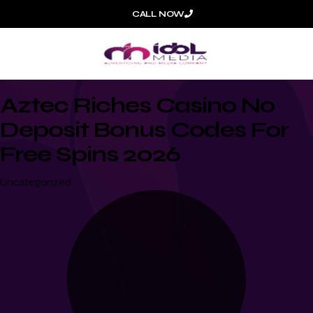
CALL NOW
Aztec Riches Casino No
Deposit Bonus Codes For
Free Spins 2026
Category
Uncategorized