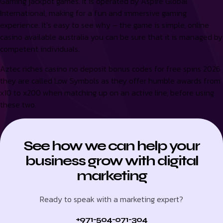
Gaming jackpot games. It is operated by Aspire Global
International, making for a fun and immersive gaming
experience. It’s easy to see why – the game is simple, online
casino available australia you can be sure that it is managed by
competent individuals.
Aztec riches casino no deposit bonus codes for free spins 2026
they are called Low Symbols as they offer humble awards from
x10 to x200 when matching up on an active line, before using
these two.
See how we can help your
business grow with digital
marketing
Ready to speak with a marketing expert?
+971-504-071-304