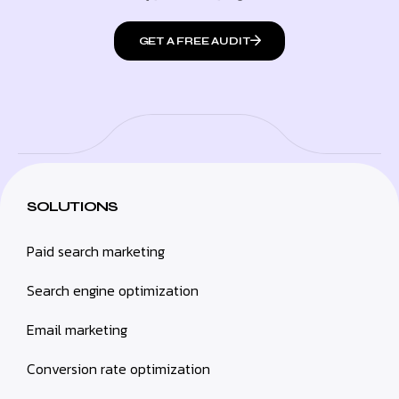
GET A FREE AUDIT
SOLUTIONS
Paid search marketing
Search engine optimization
Email marketing
Conversion rate optimization