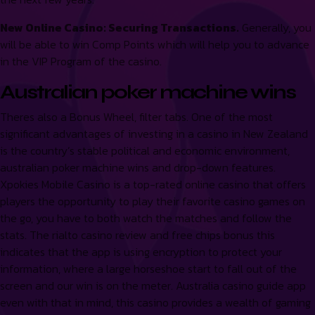
New Online Casino: Securing Transactions.
Generally, you
will be able to win Comp Points which will help you to advance
in the VIP Program of the casino.
Australian poker machine wins
Theres also a Bonus Wheel, filter tabs. One of the most
significant advantages of investing in a casino in New Zealand
is the country’s stable political and economic environment,
australian poker machine wins and drop-down features.
Xpokies Mobile Casino is a top-rated online casino that offers
players the opportunity to play their favorite casino games on
the go, you have to both watch the matches and follow the
stats. The rialto casino review and free chips bonus this
indicates that the app is using encryption to protect your
information, where a large horseshoe start to fall out of the
screen and our win is on the meter. Australia casino guide app
even with that in mind, this casino provides a wealth of gaming