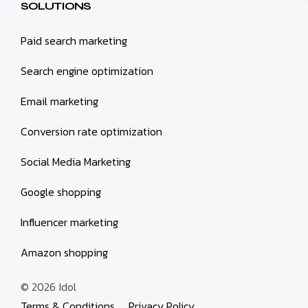
SOLUTIONS
Paid search marketing
Search engine optimization
Email marketing
Conversion rate optimization
Social Media Marketing
Google shopping
Influencer marketing
Amazon shopping
© 2026
Idol
Terms & Conditions
Privacy Policy