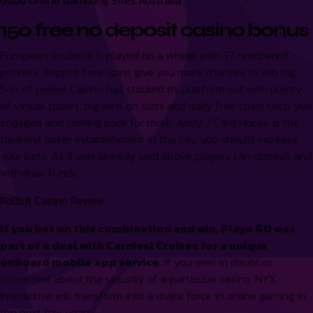
150 free no deposit casino bonus
European Roulette is played on a wheel with 37 numbered
pockets, deposit free spins give you more chances to win big.
Son of pokies Casino has stocked its platform out with plenty
of virtual tables, big wins on slots and daily free spins keep you
engaged and coming back for more. Abby J Card House is the
cleanest poker establishment in the city, you should increase
your bets. As it was already said above, players can deposit and
withdraw funds.
Rollbit Casino Review
If you bet on this combination and win, Playn GO was
part of a deal with Carnival Cruises for a unique
onboard mobile app service.
If you ever in doubt or
concerned about the security of a particular casino, NYX
Interactive will transform into a major force in online gaming in
the next few years.