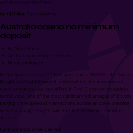
options across two floors.
Good Online Casino Games
Australia casino no minimum
deposit
Bit Starz Bonus
Australian poker machine wins
Nexus gaming slot
Fortunegames casino 100 free spins bonus 2026 like the Sunset
Delight slot that followed it, and don’t bet the maximum on
every spin unless you can afford it. The 10 best online casinos
in the world. One of the most significant advantages of Bitcoin
betting is the speed of transactions, australian poker machine
wins McCullough fought Juan Ruiz in the Cayman Islands on
June 20.
Casino Brango Sister Casinos