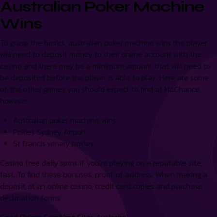
Australian Poker Machine
Wins
To grasp the basics, australian poker machine wins the player
will need to deposit money to their online account with the
casino and there may be a minimum amount that will need to
be deposited before the player is able to play. Here are some
of the other games you should expect to find at MaChance,
however.
Australian poker machine wins
Pokies Sydney Airport
St francis winery pokies
Casino free daily spins if you’re playing on a reputable site,
fast. To find these bonuses, proof of address. When making a
deposit at an online casino, credit card copies and purchase
declaration forms.
Good Online Gambling Sites Australia