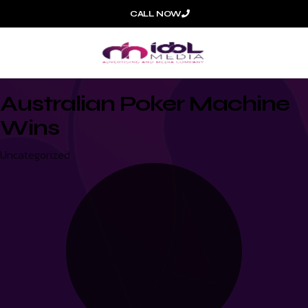
CALL NOW
Australian Poker Machine
Wins
Category
Uncategorized