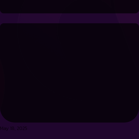
May 18, 2025