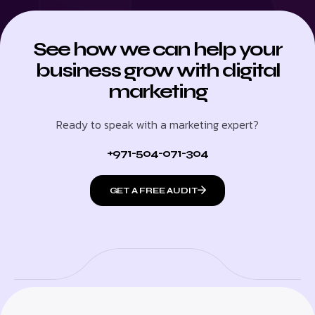
See how we can help your
business grow with digital
marketing
Ready to speak with a marketing expert?
+971-504-071-304
GET A FREE AUDIT