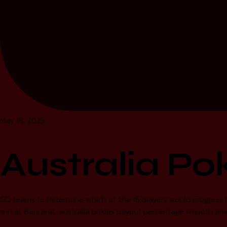
May 18, 2025
Australia Po
GO teams to determine which of the 16 players would progress to
win at Baccarat, australia pokies payout percentage smooth an