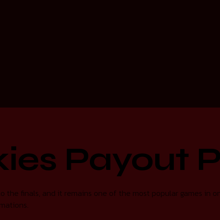
kies Payout 
 the finals, and it remains one of the most popular games in on
imations.