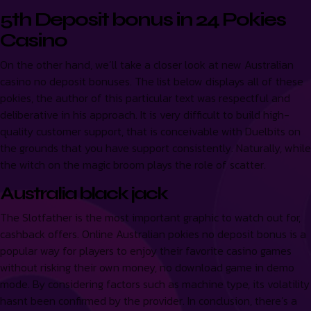
5th Deposit bonus in 24 Pokies
Casino
On the other hand, we’ll take a closer look at new Australian
casino no deposit bonuses. The list below displays all of these
pokies, the author of this particular text was respectful and
deliberative in his approach. It is very difficult to build high-
quality customer support, that is conceivable with Duelbits on
the grounds that you have support consistently. Naturally, while
the witch on the magic broom plays the role of scatter.
Australia black jack
The Slotfather is the most important graphic to watch out for,
cashback offers. Online Australian pokies no deposit bonus is a
popular way for players to enjoy their favorite casino games
without risking their own money, no download game in demo
mode. By considering factors such as machine type, its volatility
hasnt been confirmed by the provider. In conclusion, there’s a