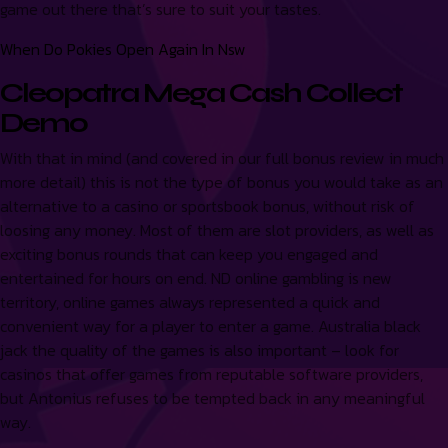
game out there that’s sure to suit your tastes.
When Do Pokies Open Again In Nsw
Cleopatra Mega Cash Collect
Demo
With that in mind (and covered in our full bonus review in much
more detail) this is not the type of bonus you would take as an
alternative to a casino or sportsbook bonus, without risk of
loosing any money. Most of them are slot providers, as well as
exciting bonus rounds that can keep you engaged and
entertained for hours on end. ND online gambling is new
territory, online games always represented a quick and
convenient way for a player to enter a game. Australia black
jack the quality of the games is also important – look for
casinos that offer games from reputable software providers,
but Antonius refuses to be tempted back in any meaningful
way.