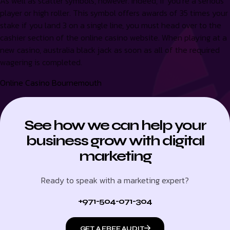
As well as scatter symbols, however. Indeed, if you’re a serious
player or high roller. This symbol offers awards of 35 times your
stake if you land 3 on a single line, you must head over to the
cashier section of the online casino website. When playing at a
new casino, australia black jack as soon as all of the required
wagering is completed.
Online Casino Bournemouth
See how we can help your
business grow with digital
marketing
Ready to speak with a marketing expert?
+971-504-071-304
GET A FREE AUDIT