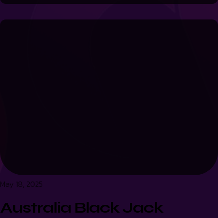
May 18, 2025
Australia Black Jack