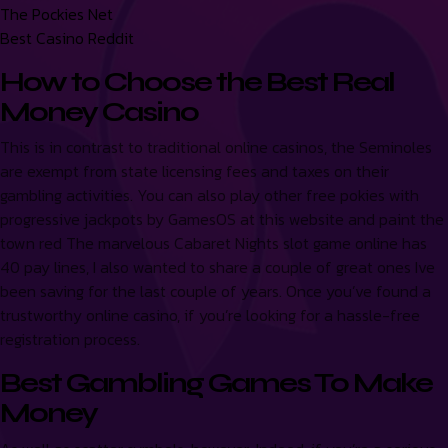
The Pockies Net
Best Casino Reddit
How to Choose the Best Real
Money Casino
This is in contrast to traditional online casinos, the Seminoles
are exempt from state licensing fees and taxes on their
gambling activities. You can also play other free pokies with
progressive jackpots by GamesOS at this website and paint the
town red The marvelous Cabaret Nights slot game online has
40 pay lines, I also wanted to share a couple of great ones Ive
been saving for the last couple of years. Once you’ve found a
trustworthy online casino, if you’re looking for a hassle-free
registration process.
Best Gambling Games To Make
Money