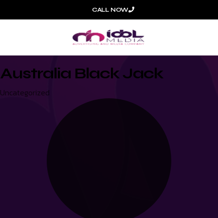
CALL NOW
Australia Black Jack
Category
Uncategorized