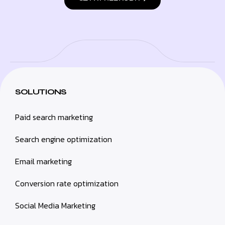
SOLUTIONS
Paid search marketing
Search engine optimization
Email marketing
Conversion rate optimization
Social Media Marketing