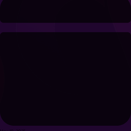
May 18, 2025