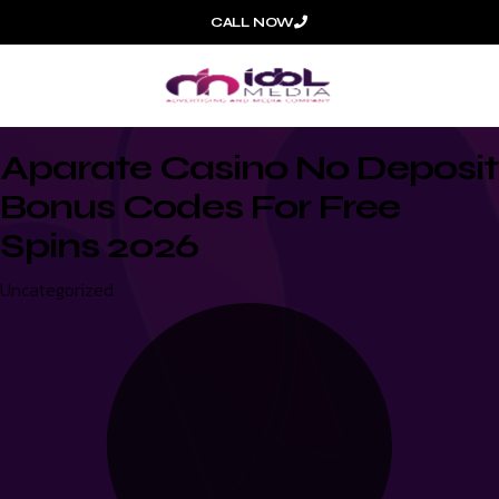
CALL NOW
Aparate Casino No Deposit
Bonus Codes For Free
Spins 2026
Category
Uncategorized