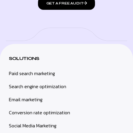
GET A FREE AUDIT
SOLUTIONS
Paid search marketing
Search engine optimization
Email marketing
Conversion rate optimization
Social Media Marketing