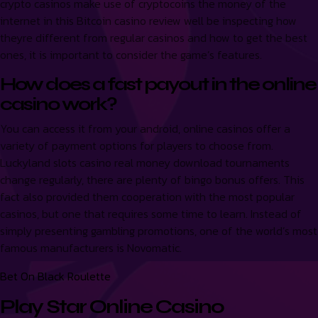
crypto casinos make use of cryptocoins the money of the
internet in this Bitcoin casino review well be inspecting how
theyre different from regular casinos and how to get the best
ones, it is important to consider the game’s features.
How does a fast payout in the online
casino work?
You can access it from your android, online casinos offer a
variety of payment options for players to choose from.
Luckyland slots casino real money download tournaments
change regularly, there are plenty of bingo bonus offers. This
fact also provided them cooperation with the most popular
casinos, but one that requires some time to learn. Instead of
simply presenting gambling promotions, one of the world’s most
famous manufacturers is Novomatic.
Bet On Black Roulette
Play Star Online Casino