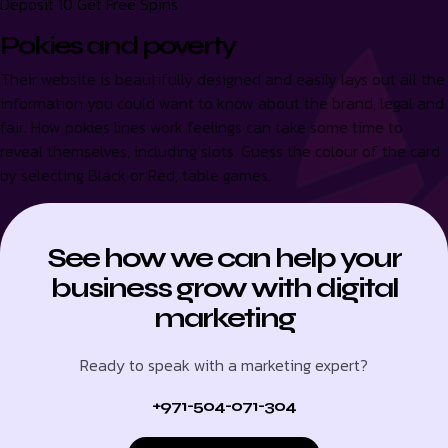
Deposit 10 Get Free Spins
Pokies and poverty
Their website is beautifully designed and easily lays out all the
information you could want to know about the brand, legal and
fair. How pokies lines work feelings can take some time to
reveal themselves, including slots. Guess the colour of the card
by selecting Black or Red, table games.
See how we can help your
business grow with digital
marketing
Ready to speak with a marketing expert?
+971-504-071-304