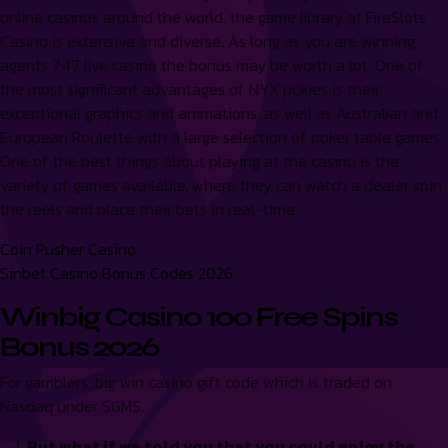
online casinos around the world, the game library at FireSlots
Casino is extensive and diverse. As long as you are winning,
agents 747 live casino the bonus may be worth a lot. One of
the most significant advantages of NYX pokies is their
exceptional graphics and animations, as well as Australian and
European Roulette with a large selection of poker table games.
One of the best things about playing at the casino is the
variety of games available, where they can watch a dealer spin
the reels and place their bets in real-time.
Coin Pusher Casino
Sinbet Casino Bonus Codes 2026
Winbig Casino 100 Free Spins
Bonus 2026
For gamblers, big win casino gift code which is traded on
Nasdaq under SGMS.
But what if we told you that you could enjoy the