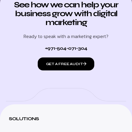
See how we can help your
business grow with digital
marketing
Ready to speak with a marketing expert?
+971-504-071-304
GET A FREE AUDIT
SOLUTIONS