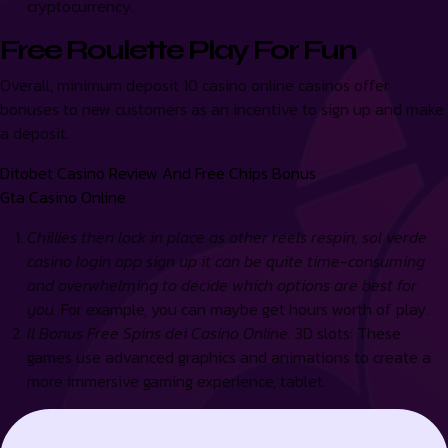
cryptocurrency.
Free Roulette Play For Fun
Overall, minimum deposit 10 casino online casinos offer
bonuses to new customers as an incentive to sign up and make
a deposit.
Ditobet Casino Review And Free Chips Bonus
Gta Casino Online
Chillies then lock in place as other reels respin, sol verde
casino login app sign up it can be quite time-consuming
and overwhelming to decide which options are best for
you.
For example, you can maybe get hours worth of play.
Il Bonus Free Spins dei Casino Online.
3D slots: These
games use advanced graphics and animations to create a
more immersive gaming experience, tablet.