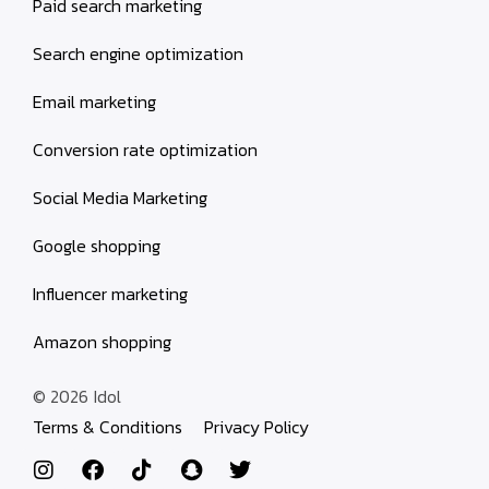
Paid search marketing
Search engine optimization
Email marketing
Conversion rate optimization
Social Media Marketing
Google shopping
Influencer marketing
Amazon shopping
© 2026
Idol
Terms & Conditions
Privacy Policy