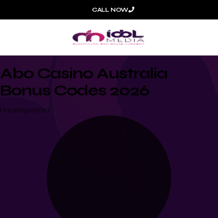
CALL NOW
Abo Casino Australia
Bonus Codes 2026
Category
Uncategorized