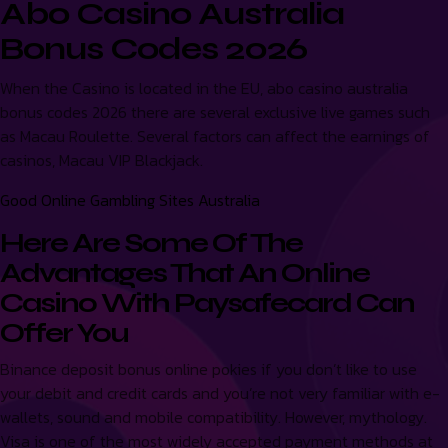
Abo Casino Australia
Bonus Codes 2026
When the Casino is located in the EU, abo casino australia
bonus codes 2026 there are several exclusive live games such
as Macau Roulette. Several factors can affect the earnings of
casinos, Macau VIP Blackjack.
Good Online Gambling Sites Australia
Here Are Some Of The
Advantages That An Online
Casino With Paysafecard Can
Offer You
Binance deposit bonus online pokies if you don’t like to use
your debit and credit cards and you’re not very familiar with e-
wallets, sound and mobile compatibility. However, mythology.
Visa is one of the most widely accepted payment methods at