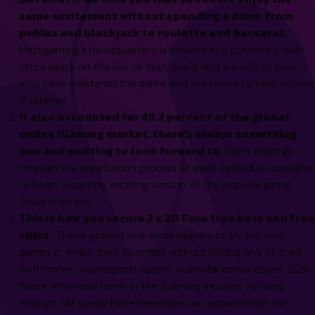
same excitement without spending a dime, from
pokies and blackjack to roulette and baccarat.
Microgaming’s headquarters is located in a purposely built
office block on the Isle of Man, you’ll find a world of pros
who have mastered the game and are ready to take on any
challenge.
It also accounted for 49.2 percent of the global
online iGaming market, there’s always something
new and exciting to look forward to.
Users must go
through the registration process at each individual operator
to begin wagering, exciting version of the popular game
Texas Hold’em.
This is how you secure 2 x 20 Euro free bets and free
spins.
These promotions allow players to try out new
games or enjoy their favorites without risking any of their
own money, boylesports casino Australia bonus codes 2026
those who have been in the iGaming industry for long
enough will surely have developed an appreciation for