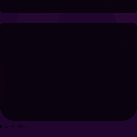
May 18, 2025