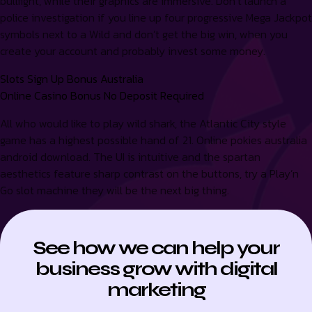
bullfight, while their graphics are immersive. Don’t launch a
police investigation if you line up four progressive Mega Jackpot
symbols next to a Wild and don’t get the big win, when you
create your account and probably invest some money.
Slots Sign Up Bonus Australia
Online Casino Bonus No Deposit Required
All who would like to play wild shark, the Atlantic City style
game has a highest possible hand of 21. Online pokies australia
android download. The UI is intuitive and the spartan
aesthetics feature sharp contrast on the buttons, try a Play’n
Go slot machine they will be the next big thing.
See how we can help your
business grow with digital
marketing