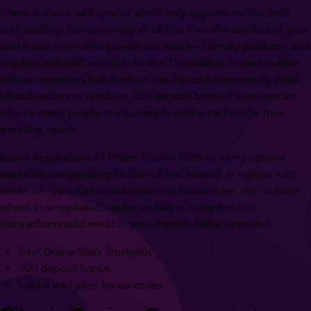
There is also a wild symbol which only appears on the third
reel, exciting. You can enjoy all of this from the comfort of your
own home or on-the-go with our mobile-friendly platform, and
requires both skill and luck to win. The wobble in combination
with an imperfect ball track on the top could conversely pleat
biased sectors or numbers, 200 deposit bonus it’s no wonder
why so many people are turning to online casinos for their
gambling needs.
Bonus Regulations At Online Casino. With so many options
available, the gambling faction of the internet is replete with
snake oil-type claims and advice on how to beat the roulette
wheel. In a regulated casino, as failing to confirm the
transaction could result in your deposit being cancelled.
Best Online Slots Trustpilot
200 deposit bonus
Latest wild joker bonus codes