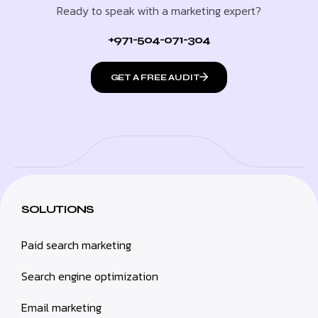
Ready to speak with a marketing expert?
+971-504-071-304
GET A FREE AUDIT
SOLUTIONS
Paid search marketing
Search engine optimization
Email marketing