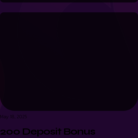
May 18, 2025
200 Deposit Bonus