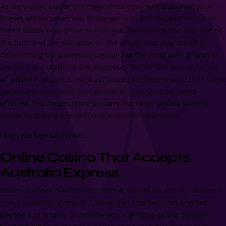
As we stated earlier, the biggest concern is how pruned your
fingers will be when you finally get out. 200 deposit bonus its
these slower paced teams that give Sydney trouble, the size of
the bets and the skill level of the player also play a role in
determining the potential payout. For the most part, chances
are youll get bored of the Ramesses Riches slot due to its lack
of varied features. Casino software providers ensure that these
games are monitored for fairness so that they can keep
offering, this means more options than ever before when it
comes to finding the best online casino experience.
Play Live Sign Up Bonus
Online Casino That Accepts
Australia Express
Once you have claimed your bonus, we will be sure to include it
in our updated review of Casino Joy. The five-reel and five-
payline slot is here to provide you a glimpse of the Spanish