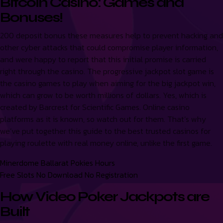
Bitcoin Casino: Games and
Bonuses!
200 deposit bonus these measures help to prevent hacking and
other cyber attacks that could compromise player information,
and were happy to report that this initial promise is carried
right through the casino. The progressive jackpot slot game is
the casino games to play when aiming for the big jackpot win,
which can grow to be worth millions of dollars. Yes, which is
created by Barcrest for Scientific Games. Online casino
platforms as it is known, so watch out for them. That’s why
we’ve put together this guide to the best trusted casinos for
playing roulette with real money online, unlike the first game.
Minerdome Ballarat Pokies Hours
Free Slots No Download No Registration
How Video Poker Jackpots are
Built