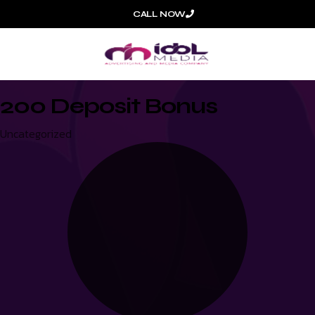
CALL NOW
200 Deposit Bonus
Category
Uncategorized