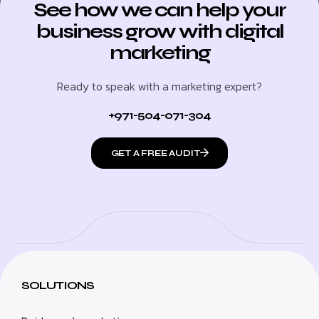
See how we can help your
business grow with digital
marketing
Ready to speak with a marketing expert?
+971-504-071-304
GET A FREE AUDIT
SOLUTIONS