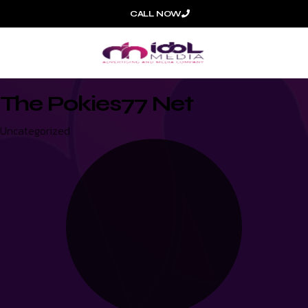
CALL NOW
The Pokies77 Net
Category
Uncategorized