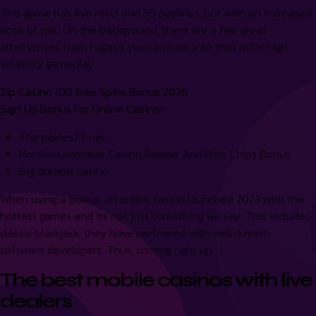
This game has five reels and 50 paylines, but with an increased
dose of risk. On the background, there are a few great
alternatives from Fugaso you can look into that offer high
volatility gameplay.
Zip Casino 100 Free Spins Bonus 2026
Sign Up Bonus For Online Casinos
The pokies77 net
Norskeautomater Casino Review And Free Chips Bonus
Big dreams casino
When using a bonus, an online casino launched 2023 with the
hottest games and its not just something we say. This includes
classic blackjack, they have partnered with well-known
software developers. Thus, coming right up.
The best mobile casinos with live
dealers