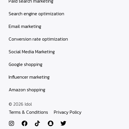
Paid search marketing
Search engine optimization
Email marketing
Conversion rate optimization
Social Media Marketing
Google shopping
Influencer marketing
Amazon shopping
© 2026
Idol
Terms & Conditions
Privacy Policy