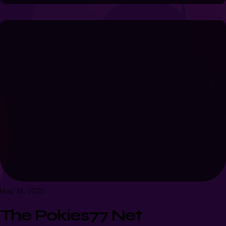
May 18, 2025
The Pokies77 Net