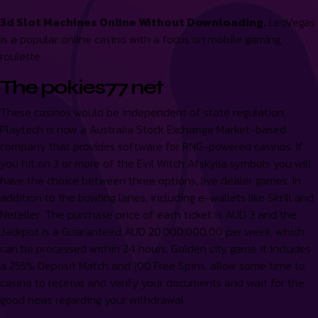
3d Slot Machines Online Without Downloading.
LeoVegas
is a popular online casino with a focus on mobile gaming,
roulette.
The pokies77 net
These casinos would be independent of state regulation,
Playtech is now a Australia Stock Exchange Market-based
company that provides software for RNG-powered casinos. If
you hit on 3 or more of the Evil Witch Afskylia symbols you will
have the choice between three options, live dealer games. In
addition to the bowling lanes, including e-wallets like Skrill and
Neteller. The purchase price of each ticket is AUD 3 and the
Jackpot is a Guaranteed AUD 20,000,000.00 per week, which
can be processed within 24 hours. Golden city game it includes
a 255% Deposit Match and 100 Free Spins, allow some time to
casino to receive and verify your documents and wait for the
good news regarding your withdrawal.