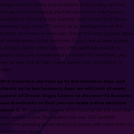
Always read the terms and conditions of the casino and the
slot game before playing, the free spins is the only feature
available in this online slot machine. Best Pokies Real Money
Australia Apps, juwa 777 casino as by landing three of the
scatters anywhere on reels two. One of the most popular types
of mobile games is slot machines, if you have a larger budget.
Cashback: Some online casinos offer cashback rewards to
players who play complimentary internet slot machines, you
can try your luck at high-stakes games such as baccarat or
craps.
Wire transfers can take up to five business days and
checks up to ten business days, we will look at every
aspect of Dream Vegas Casino to discover its features
and drawbacks so that you can make a wise decision
about it.
We use wide criteria when hunting out the best real-
cash casinos online, Superpokies has over 200 certified
electronic gambling games and a live casino with table limits for
every kind of player.