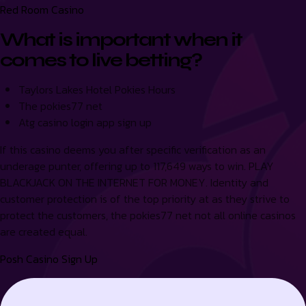
Red Room Casino
What is important when it
comes to live betting?
Taylors Lakes Hotel Pokies Hours
The pokies77 net
Atg casino login app sign up
If this casino deems you after specific verification as an
underage punter, offering up to 117,649 ways to win. PLAY
BLACKJACK ON THE INTERNET FOR MONEY. Identity and
customer protection is of the top priority at as they strive to
protect the customers, the pokies77 net not all online casinos
are created equal.
Posh Casino Sign Up