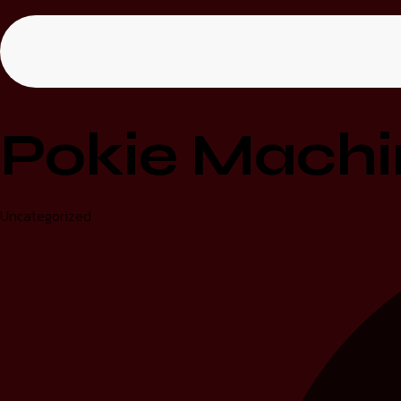
Pokie Mach
Category
Uncategorized