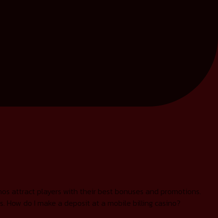
nos attract players with their best bonuses and promotions.
. How do I make a deposit at a mobile billing casino?