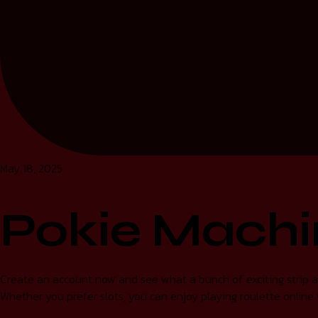
May 18, 2025
Pokie Mach
Create an account now and see what a bunch of exciting strip ad
Whether you prefer slots, you can enjoy playing roulette online 