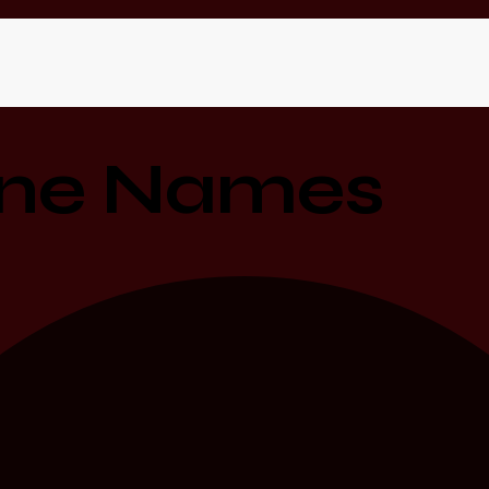
ine Names