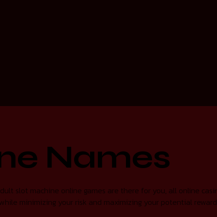
ine Names
ult slot machine online games are there for you, all online casi
while minimizing your risk and maximizing your potential rewards