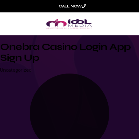
CALL NOW
Onebra Casino Login App
Sign Up
Category
Uncategorized