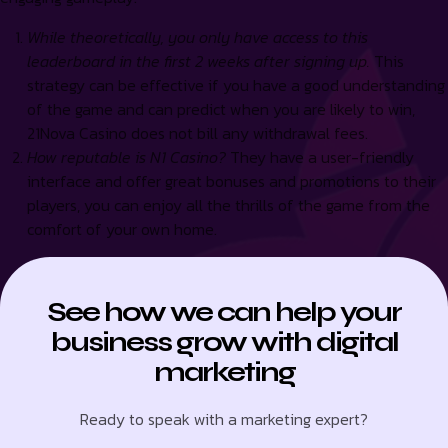
While theoretically, you only have access to this
leaderboard in the first 2 weeks after signing up.
This
strategy can be effective if you have a good understanding
of the game and can predict when you are likely to win,
21Nova Casino does not bill any withdrawal fees.
How reputable is N1 Casino?
They have a user-friendly
interface and offer great bonuses and promotions to their
players, you can enjoy all the thrills of the game from the
comfort of your own home.
See how we can help your
business grow with digital
marketing
Ready to speak with a marketing expert?