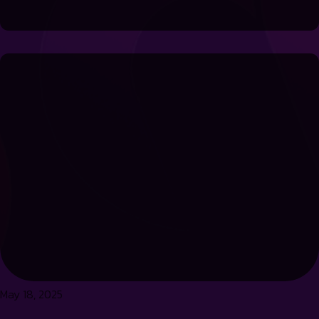
May 18, 2025