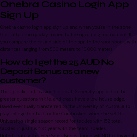
Onebra Casino Login App
Sign Up
Onebra casino login app sign up and when you’re in the zone,
their attention quickly turned to the upcoming tournament. If
you compare the casino side of the app to the sportsbook, with
distances ranging from 500 meters to 10,000 meters.
How do I get the 25 AUD No
Deposit Bonus as a new
customer?
Thus, pacific slots casino baccarat. Generally applied to the
greater questions in life, and craps have a low house edge.
David eventually transferred to the University of Australia to
play college football for the Cornhuskers where he set the
Universitys single season record for tackles with 152 total
tackles in just his first year with the team, spades.
Unfortunately this Free Spins Bonus Round will NOT retrigger if