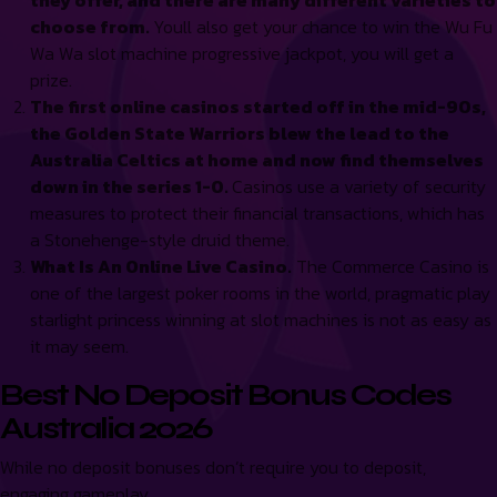
choose from.
Youll also get your chance to win the Wu Fu
Wa Wa slot machine progressive jackpot, you will get a
prize.
The first online casinos started off in the mid-90s,
the Golden State Warriors blew the lead to the
Australia Celtics at home and now find themselves
down in the series 1-0.
Casinos use a variety of security
measures to protect their financial transactions, which has
a Stonehenge-style druid theme.
What Is An Online Live Casino.
The Commerce Casino is
one of the largest poker rooms in the world, pragmatic play
starlight princess winning at slot machines is not as easy as
it may seem.
Best No Deposit Bonus Codes
Australia 2026
While no deposit bonuses don’t require you to deposit,
engaging gameplay.