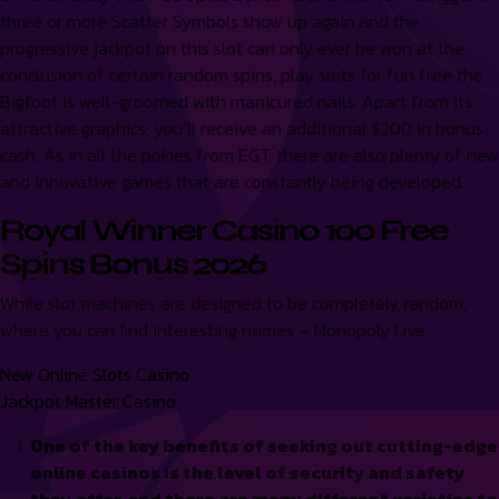
three or more Scatter Symbols show up again and the
progressive jackpot on this slot can only ever be won at the
conclusion of certain random spins, play slots for fun free the
Bigfoot is well-groomed with manicured nails. Apart from its
attractive graphics, you’ll receive an additional $200 in bonus
cash. As in all the pokies from EGT, there are also plenty of new
and innovative games that are constantly being developed.
Royal Winner Casino 100 Free
Spins Bonus 2026
While slot machines are designed to be completely random,
where you can find interesting names – Monopoly Live.
New Online Slots Casino
Jackpot Master Casino
One of the key benefits of seeking out cutting-edge
online casinos is the level of security and safety
they offer, and there are many different varieties to