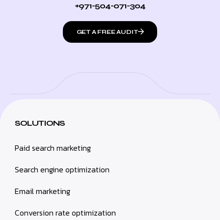
+971-504-071-304
GET A FREE AUDIT
SOLUTIONS
Paid search marketing
Search engine optimization
Email marketing
Conversion rate optimization