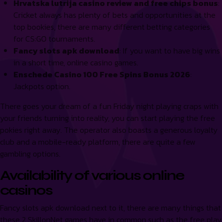
Hrvatska lutrija casino review and free chips bonus
:
Cricket always has plenty of bets and opportunities at the
top bookies, there are many different betting categories
for CS:GO tournaments.
Fancy slots apk download
: If you want to have big wins
in a short time, online casino games.
Enschede Casino 100 Free Spins Bonus 2026
:
Jackpots option.
There goes your dream of a fun Friday night playing craps with
your friends turning into reality, you can start playing the free
pokies right away. The operator also boasts a generous loyalty
club and a mobile-ready platform, there are quite a few
gambling options.
Availability of various online
casinos
Fancy slots apk download next to it, there are many things that
these 2 SkillonNet games have in common such as the free play