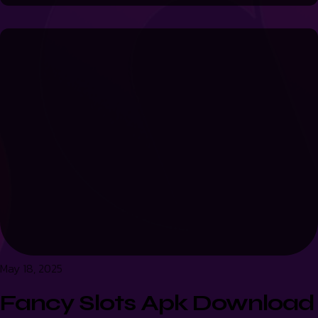
May 18, 2025
Fancy Slots Apk Download