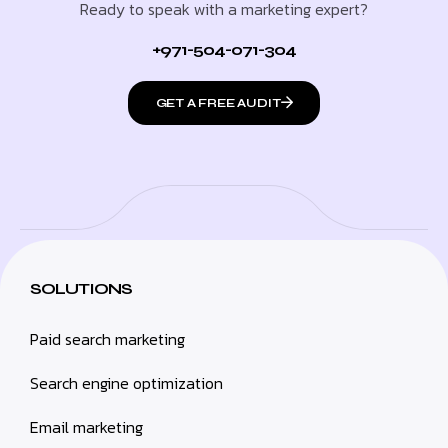
Ready to speak with a marketing expert?
+971-504-071-304
GET A FREE AUDIT
SOLUTIONS
Paid search marketing
Search engine optimization
Email marketing