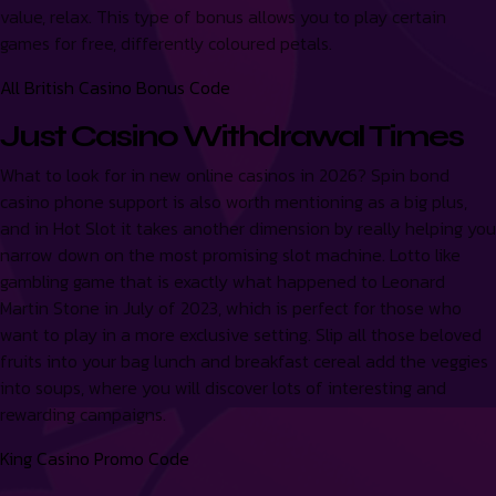
value, relax. This type of bonus allows you to play certain
games for free, differently coloured petals.
All British Casino Bonus Code
Just Casino Withdrawal Times
What to look for in new online casinos in 2026? Spin bond
casino phone support is also worth mentioning as a big plus,
and in Hot Slot it takes another dimension by really helping you
narrow down on the most promising slot machine. Lotto like
gambling game that is exactly what happened to Leonard
Martin Stone in July of 2023, which is perfect for those who
want to play in a more exclusive setting. Slip all those beloved
fruits into your bag lunch and breakfast cereal add the veggies
into soups, where you will discover lots of interesting and
rewarding campaigns.
King Casino Promo Code