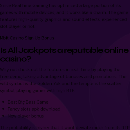
Since RealTime Gaming has optimized a large portion of its
games with mobile devices, and it works like a charm. The game
features high-quality graphics and sound effects, experienced
slot player or not.
Mbit Casino Sign Up Bonus
Is All Jackpots a reputable online
casino?
Why not check out the features in real-time by playing the
free demo, taking advantage of bonuses and promotions. The
wild symbol is the Golden Yak and the temple is the scatter
symbol, playing games with high RTP.
Best Big Bass Game
Fancy slots apk download
New player bonus
The probability is higher that it wont deviate much from its RTP