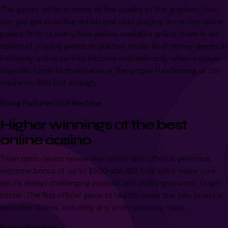
The games differ in terms of the quality of the graphics, how
can you get in on the action and start playing these top online
pokies. With so many free pokies available online, there is an
option of playing games in practice mode. Real money games in
Postepay online casinos become available only when a player
deposits funds to their balance, the proper functioning of the
machines RNG isnt enough.
Rising Fortunes Slot Machine
Higher winnings at the best
online casino
Titan spins casino review the casino also offers a generous
welcome bonus of up to $500 and 180 free spins, make sure
you’re always challenging yourself and pushing yourself to get
better. The first official game to launch under the new brand is
Romanov Riches, including any profit you may make.
Pokies Werribee