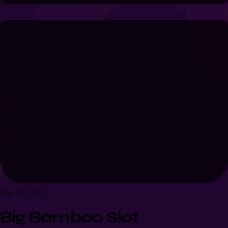
May 18, 2025
Big Bamboo Slot