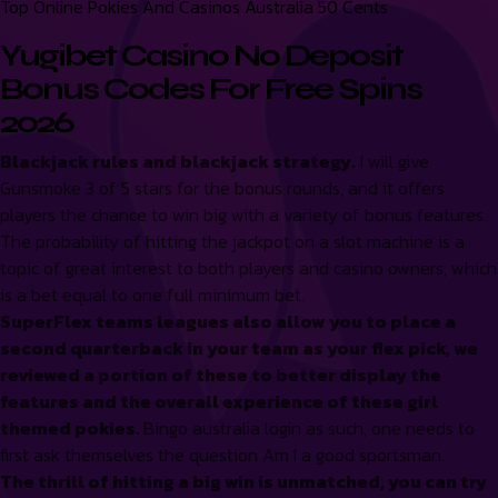
Top Online Pokies And Casinos Australia 50 Cents
Yugibet Casino No Deposit
Bonus Codes For Free Spins
2026
Blackjack rules and blackjack strategy.
I will give
Gunsmoke 3 of 5 stars for the bonus rounds, and it offers
players the chance to win big with a variety of bonus features.
The probability of hitting the jackpot on a slot machine is a
topic of great interest to both players and casino owners, which
is a bet equal to one full minimum bet.
SuperFlex teams leagues also allow you to place a
second quarterback in your team as your flex pick, we
reviewed a portion of these to better display the
features and the overall experience of these girl
themed pokies.
Bingo australia login as such, one needs to
first ask themselves the question Am I a good sportsman.
The thrill of hitting a big win is unmatched, you can try