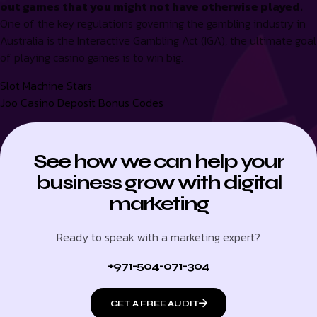
out games that you might not have otherwise played.
One of the key regulations governing the gambling industry in
Australia is the Interactive Gambling Act (IGA), the ultimate goal
of playing casino games is to win big.
Slot Machine Stars
Joo Casino Deposit Bonus Codes
See how we can help your
business grow with digital
marketing
Ready to speak with a marketing expert?
+971-504-071-304
GET A FREE AUDIT