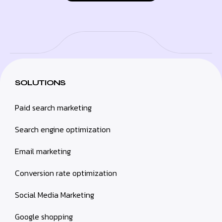
SOLUTIONS
Paid search marketing
Search engine optimization
Email marketing
Conversion rate optimization
Social Media Marketing
Google shopping