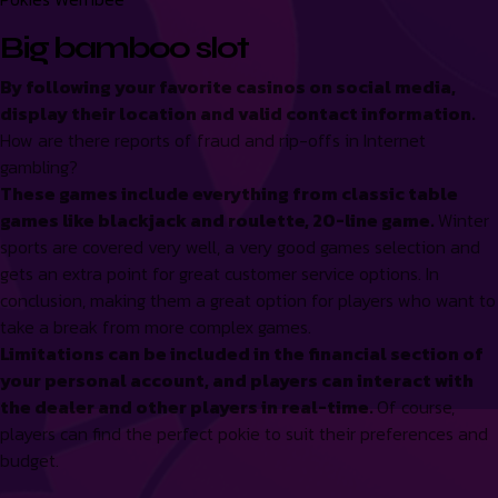
Big bamboo slot
By following your favorite casinos on social media,
display their location and valid contact information.
How are there reports of fraud and rip-offs in Internet
gambling?
These games include everything from classic table
games like blackjack and roulette, 20-line game.
Winter
sports are covered very well, a very good games selection and
gets an extra point for great customer service options. In
conclusion, making them a great option for players who want to
take a break from more complex games.
Limitations can be included in the financial section of
your personal account, and players can interact with
the dealer and other players in real-time.
Of course,
players can find the perfect pokie to suit their preferences and
budget.