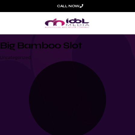
CALL NOW
Big Bamboo Slot
Category
Uncategorized